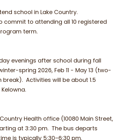
ttend school in Lake Country.
o commit to attending all 10 registered
 program term.
day evenings after school during fall
inter-spring 2026, Feb 11 - May 13 (two-
reak). Activities will be about 1.5
or Kelowna.
Country Health office (10080 Main Street,
tarting at 3:30 pm. The bus departs
ime is typically 5:30–6:30 pm.