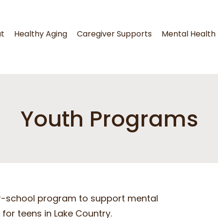
t
Healthy Aging
Caregiver Supports
Mental Health
Youth Programs
ter-school program to support mental
for teens in Lake Country.