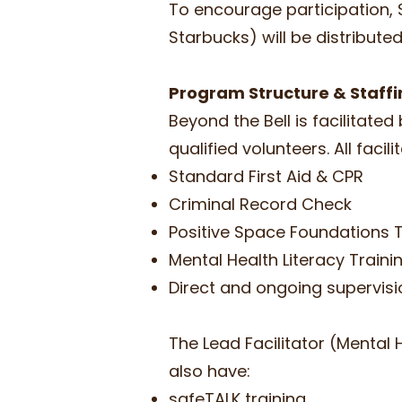
To encourage participation, $
Starbucks) will be distributed
Program Structure & Staff
Beyond the Bell is facilitate
qualified volunteers​. All facil
Standard First Aid & CPR
Criminal Record Check
Positive Space Foundations 
Mental Health Literacy Train
Direct and ongoing supervisio
The Lead Facilitator (Mental 
also have:
safeTALK training