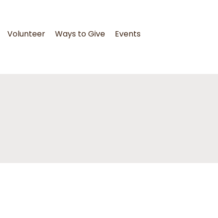
Volunteer
Ways to Give
Events