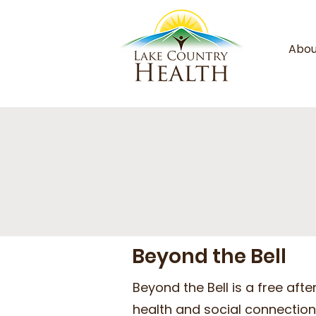
Abou
Beyond the Bell
Beyond the Bell is a free af
health and social connection 