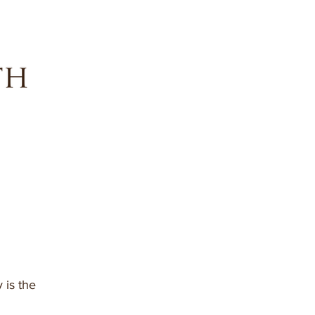
 is the