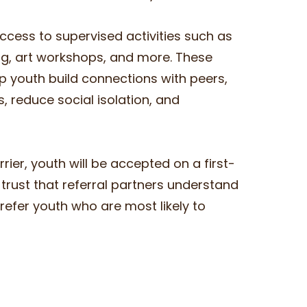
cess to supervised activities such as
ng, art workshops, and more. These
lp youth build connections with peers,
 reduce social isolation, and
ier, youth will be accepted on a first-
trust that referral partners understand
refer youth who are most likely to