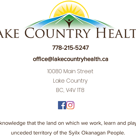
778-215-5247
office@lakecountryhealth.ca
10080 Main Street
Lake Country
BC, V4V 1T8
nowledge that the land on which we work, learn and play
unceded territory of the Syilx Okanagan People.