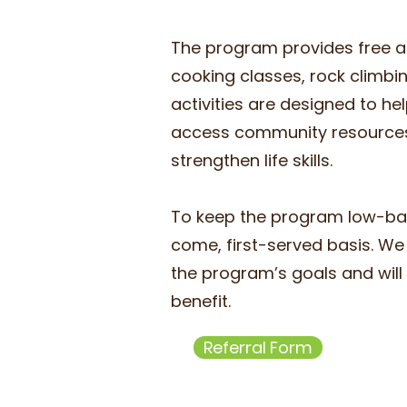
The program provides free ac
cooking classes, rock climbi
activities are designed to he
access community resources,
strengthen life skills. ​
To keep the program low-barr
come, first-served basis. We 
the program’s goals and will 
benefit.
Referral Form