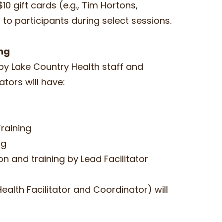
10 gift cards (e.g., Tim Hortons,
 to participants during select sessions.
ing
d by Lake Country Health staff and
itators will have:
Training
ing
n and training by Lead Facilitator
Health Facilitator and Coordinator) will