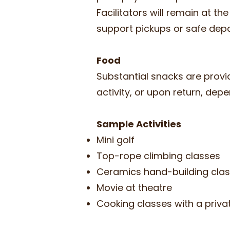
Facilitators will remain at th
support pickups or safe dep
Food
Substantial snacks are provi
activity, or upon return, dep
Sample Activities
Mini golf
Top-rope climbing classes
Ceramics hand-building cla
Movie at theatre
Cooking classes with a priv