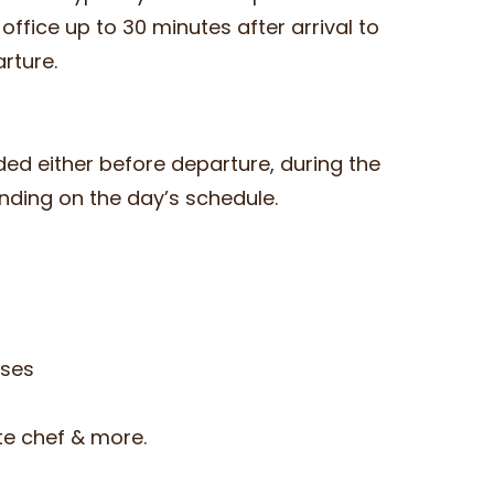
e office up to 30 minutes after arrival to
arture.
ded either before departure, during the
ending on the day’s schedule.
sses
ate chef & more.