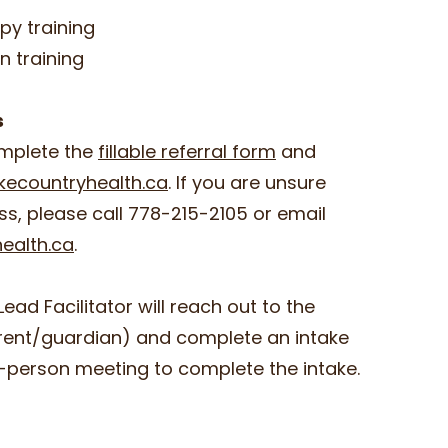
py training
on training
ss
omplete the
fillable referral form
and
kecountryhealth.ca
. If you are unsure
ss, please call 778-215-2105 or email
ealth.ca
.
Lead Facilitator will reach out to the
arent/guardian) and complete an intake
in-person meeting to complete the intake.