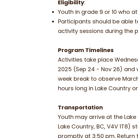
Eligibility
:
Youth in grade 9 or 10 who a
Participants should be able t
activity sessions during the
Program Timelines
Activities take place Wednes
2025 (Sep 24 - Nov 26) and w
week break to observe March b
hours long in Lake Country 
Transportation
Youth may arrive at the Lake 
Lake Country, BC, V4V 1T8) s
promptly at 3:50 pm. Return t