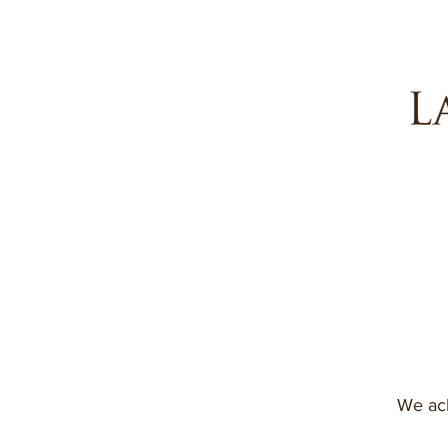
We ack