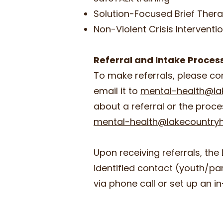
Solution-Focused Brief Thera
Non-Violent Crisis Interventi
Referral and Intake Proce
To make referrals, please c
email it to
mental-health@la
about a referral or the proce
mental-health@lakecountryh
Upon receiving referrals, the 
identified contact (youth/p
via phone call or set up an 