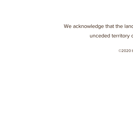
We acknowledge that the land
unceded territory 
©2020 b