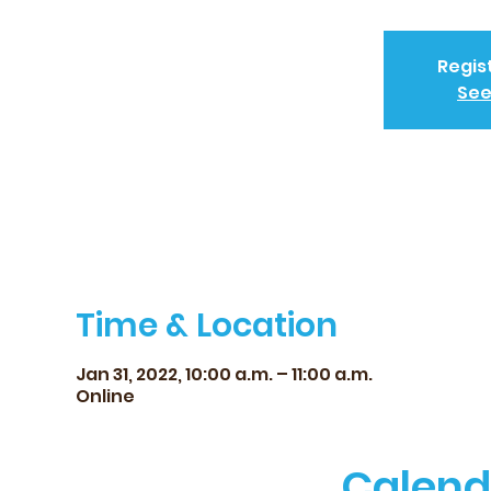
Regis
See
Time & Location
Jan 31, 2022, 10:00 a.m. – 11:00 a.m.
Online
Calend