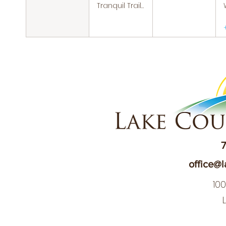
Tranquil Trails: Hiking Group
7
office@l
10