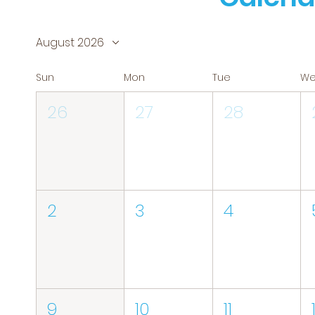
August 2026
Sun
Mon
Tue
W
26
27
28
2
3
4
9
10
11