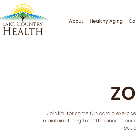
About
Healthy Aging
Ca
ZO
Join Kali for some fun cardio exercis
maintain strength and balance in our ev
but 