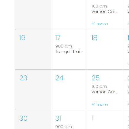
1:00 p.m.
Vernon Caregiver Support Group
+1 more
16
17
18
9:00 a.m.
Tranquil Trails: Hiking Group
23
24
25
1:00 p.m.
Vernon Caregiver Support Group
+1 more
30
31
1
9:00 a.m.