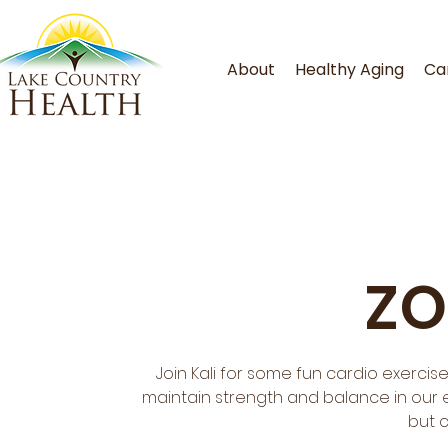
About
Healthy Aging
Ca
ZO
Join Kali for some fun cardio exercis
maintain strength and balance in our ev
but 