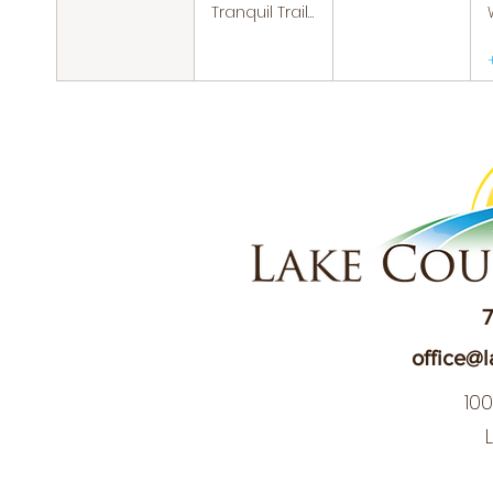
Tranquil Trails: Hiking Group
7
office@l
10