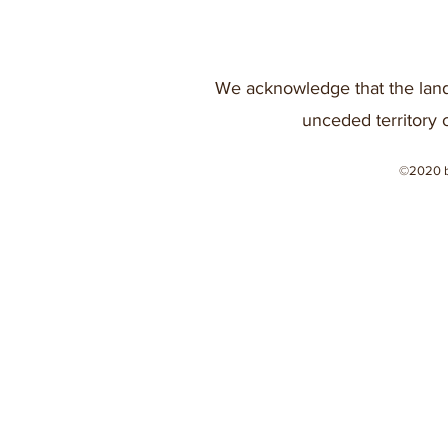
We acknowledge that the land
unceded territory 
©2020 b