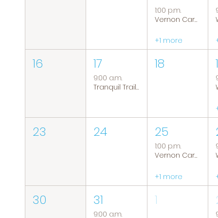
1:00 p.m.
Vernon Caregiver Support Group
+1 more
16
17
18
9:00 a.m.
Tranquil Trails: Hiking Group
23
24
25
1:00 p.m.
Vernon Caregiver Support Group
+1 more
30
31
1
9:00 a.m.