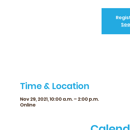
Regis
See
Time & Location
Nov 29, 2021, 10:00 a.m. – 2:00 p.m.
Online
Calend