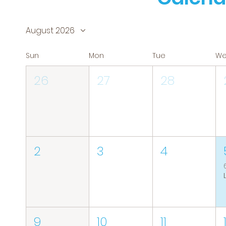
August 2026
Sun
Mon
Tue
W
26
27
28
2
3
4
9
10
11