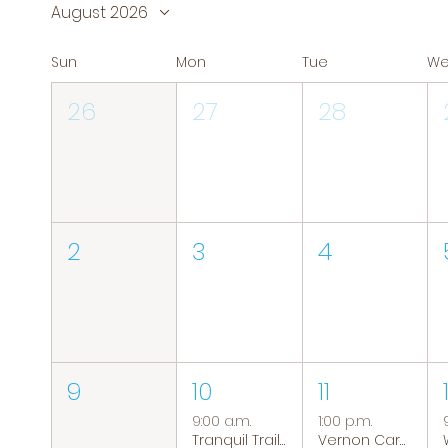
August 2026
Sun
Mon
Tue
W
26
27
28
2
3
4
9
10
11
9:00 a.m.
1:00 p.m.
Tranquil Trails: Hiking Group
Vernon Caregiver Support Group