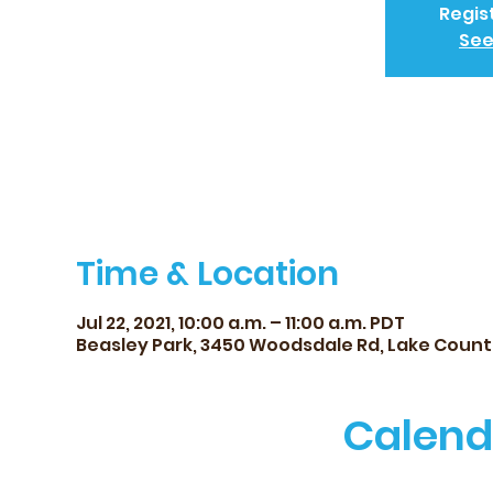
Regis
See
Time & Location
Jul 22, 2021, 10:00 a.m. – 11:00 a.m. PDT
Beasley Park, 3450 Woodsdale Rd, Lake Count
Calend