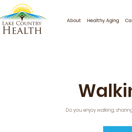
About
Healthy Aging
Ca
Walki
Do you enjoy walking, shar