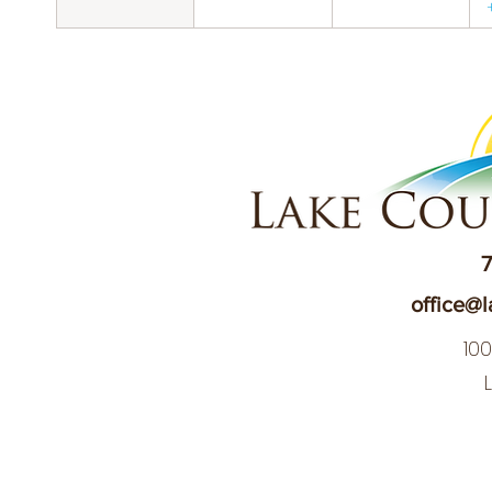
7
office@l
10