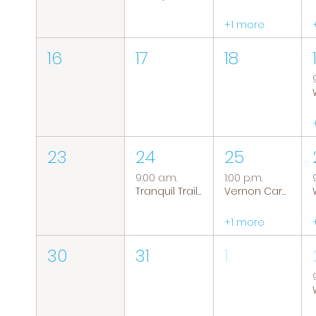
+1 more
16
17
18
23
24
25
9:00 a.m.
1:00 p.m.
Tranquil Trails: Hiking Group
Vernon Caregiver Support Group
+1 more
30
31
1