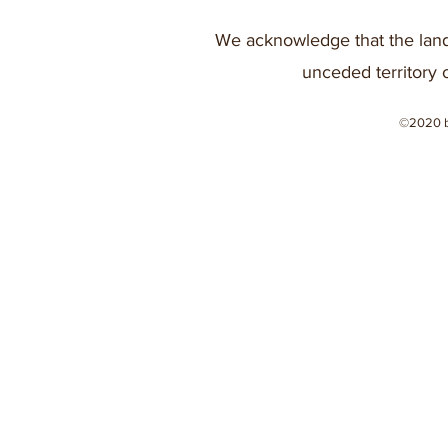
We acknowledge that the land
unceded territory 
©2020 b