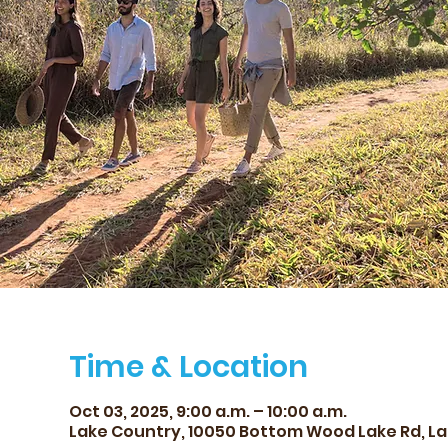
Time & Location
Oct 03, 2025, 9:00 a.m. – 10:00 a.m.
Lake Country, 10050 Bottom Wood Lake Rd, La