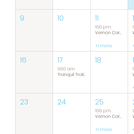
9
10
11
1:00 p.m.
Vernon Caregiver Support Group
+1 more
16
17
18
9:00 a.m.
Tranquil Trails: Hiking Group
23
24
25
1:00 p.m.
Vernon Caregiver Support Group
+1 more