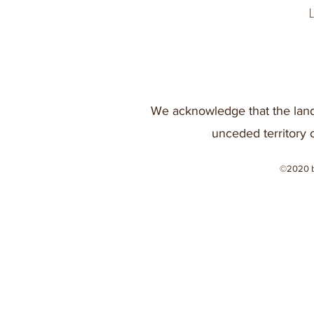
We acknowledge that the land
unceded territory 
©2020 b