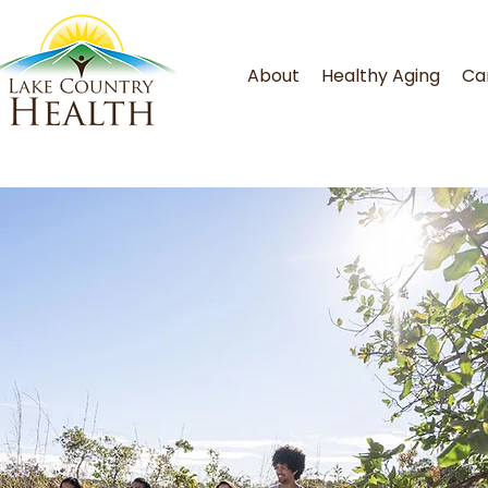
About
Healthy Aging
Ca