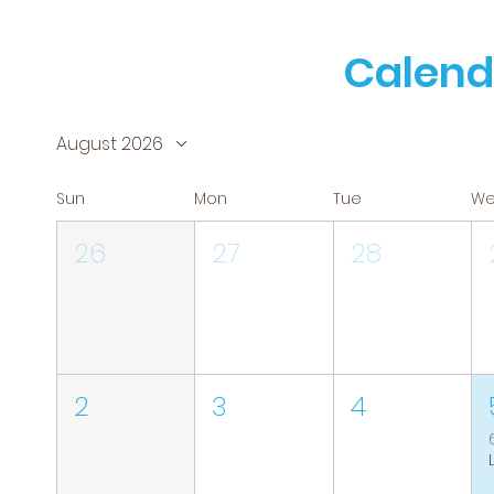
Calend
August 2026
Sun
Mon
Tue
W
26
27
28
2
3
4