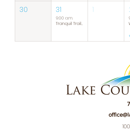
30
31
1
9:00 a.m.
Tranquil Trails: Hiking Group
7
office@l
10