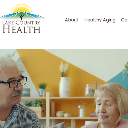
About
Healthy Aging
Ca