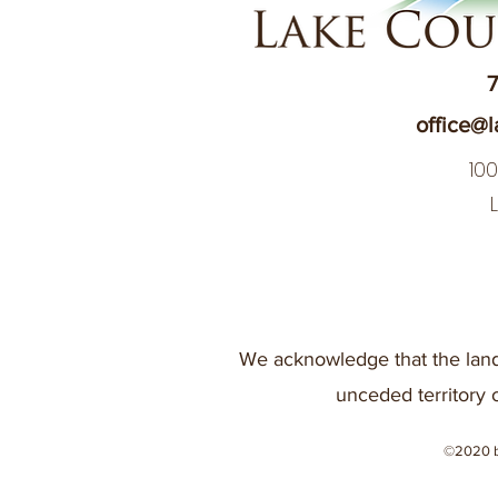
7
office@l
10
We acknowledge that the land
unceded territory 
©2020 b