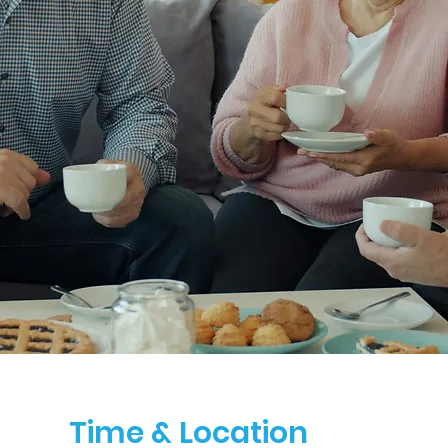
Time & Location