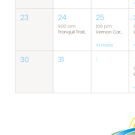
23
24
25
9:00 a.m.
1:00 p.m.
Tranquil Trails: Hiking Group
Vernon Caregiver Support Group
+1 more
30
31
1