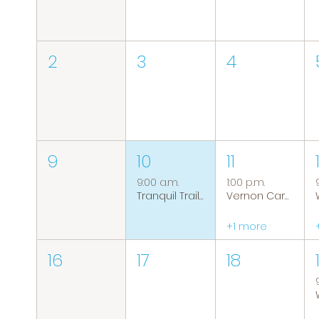
2
3
4
9
10
11
9:00 a.m.
1:00 p.m.
Tranquil Trails: Hiking Group
Vernon Caregiver Support Group
+1 more
16
17
18