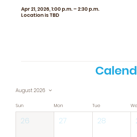
Apr 21, 2026, 1:00 p.m. – 2:30 p.m.
Location is TBD
Calend
August 2026
Sun
Mon
Tue
W
26
27
28