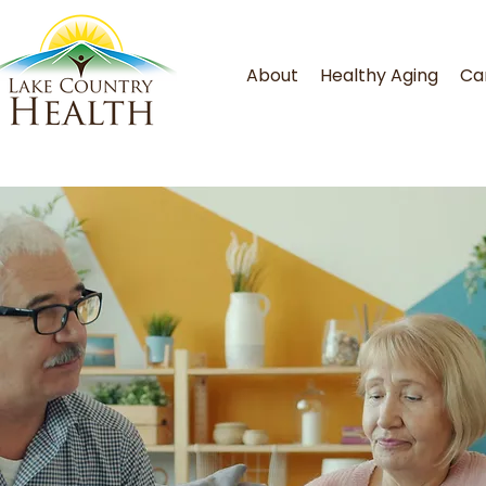
About
Healthy Aging
Ca