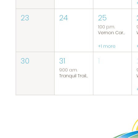
23
24
25
1:00 p.m.
Vernon Caregiver Support Group
+1 more
30
31
1
9:00 a.m.
Tranquil Trails: Hiking Group