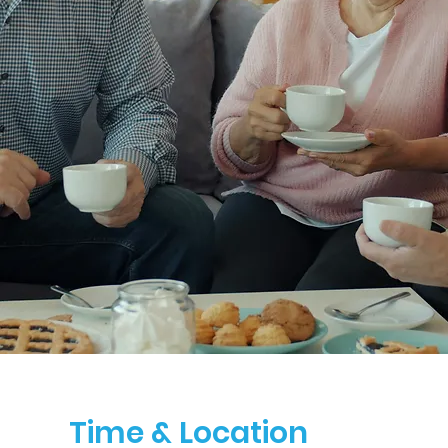
Time & Location