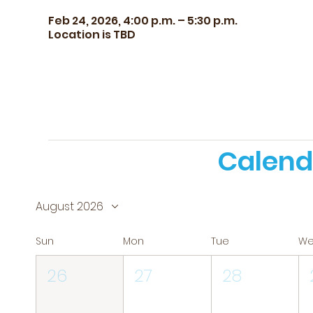
Feb 24, 2026, 4:00 p.m. – 5:30 p.m.
Location is TBD
Calend
August 2026
Sun
Mon
Tue
W
26
27
28