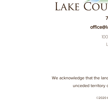
7
office@l
10
We acknowledge that the land
unceded territory 
©2020 b