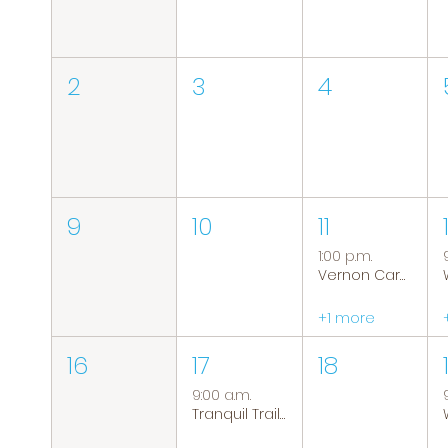
2
3
4
9
10
11
1:00 p.m.
Vernon Caregiver Support Group
+1 more
16
17
18
9:00 a.m.
Tranquil Trails: Hiking Group