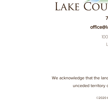
7
office@l
10
We acknowledge that the land
unceded territory 
©2020 b