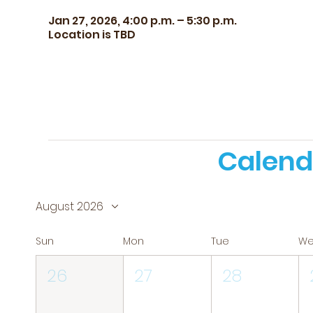
Jan 27, 2026, 4:00 p.m. – 5:30 p.m.
Location is TBD
Calend
August 2026
Sun
Mon
Tue
W
26
27
28