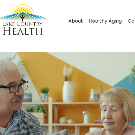
About
Healthy Aging
Ca