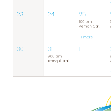
23
24
25
1:00 p.m.
Vernon Caregiver Support Group
+1 more
30
31
1
9:00 a.m.
Tranquil Trails: Hiking Group