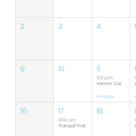
2
3
4
9
10
11
1:00 p.m.
Vernon Caregiver Support Group
+1 more
16
17
18
9:00 a.m.
Tranquil Trails: Hiking Group