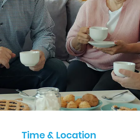
Time & Location