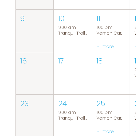
9
10
11
9:00 a.m.
1:00 p.m.
Tranquil Trails: Hiking Group
Vernon Caregiver Support Group
+1 more
16
17
18
23
24
25
9:00 a.m.
1:00 p.m.
Tranquil Trails: Hiking Group
Vernon Caregiver Support Group
+1 more