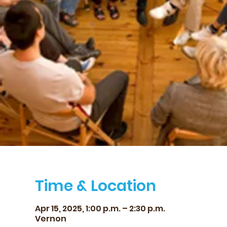
Time & Location
Apr 15, 2025, 1:00 p.m. – 2:30 p.m.
Vernon