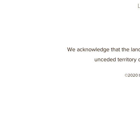
We acknowledge that the land
unceded territory 
©2020 b