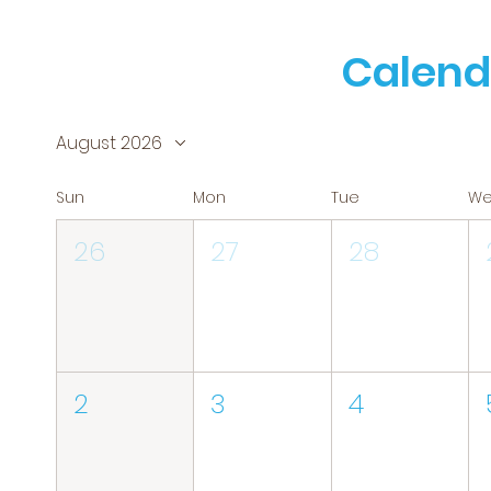
Calend
August 2026
Sun
Mon
Tue
W
26
27
28
2
3
4