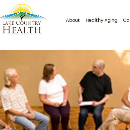
About
Healthy Aging
Ca