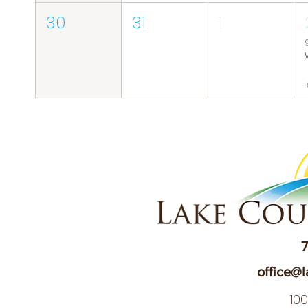
30
31
1
7
office@l
10