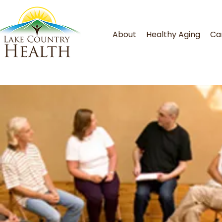
About
Healthy Aging
Ca