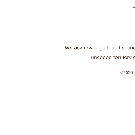
We acknowledge that the land
unceded territory 
©2020 b