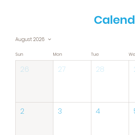
Calend
August 2026
Sun
Mon
Tue
W
26
27
28
2
3
4