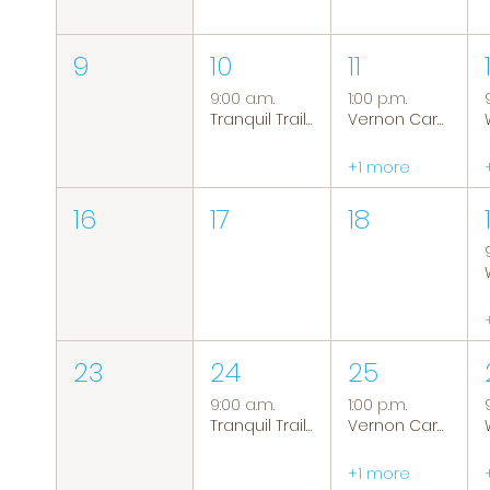
9
10
11
9:00 a.m.
1:00 p.m.
Tranquil Trails: Hiking Group
Vernon Caregiver Support Group
+1 more
16
17
18
23
24
25
9:00 a.m.
1:00 p.m.
Tranquil Trails: Hiking Group
Vernon Caregiver Support Group
+1 more