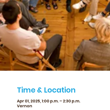
Time & Location
Apr 01, 2025, 1:00 p.m. – 2:30 p.m.
Vernon