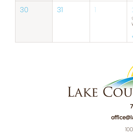
30
31
1
7
office@l
10