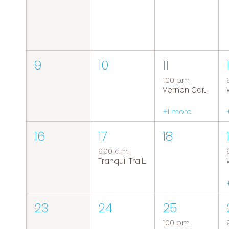
9
10
11
1:00 p.m.
Vernon Caregiver Support Group
+1 more
16
17
18
9:00 a.m.
Tranquil Trails: Hiking Group
23
24
25
1:00 p.m.