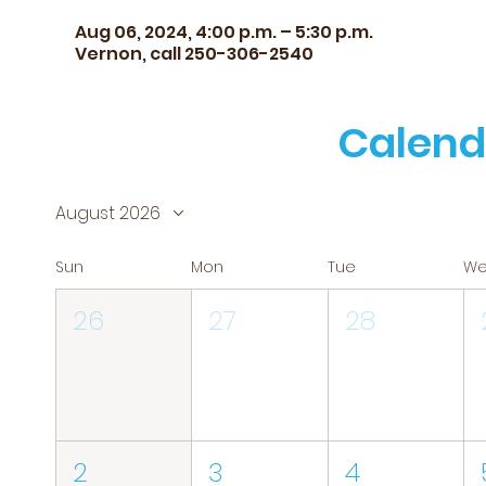
Aug 06, 2024, 4:00 p.m. – 5:30 p.m.
Vernon, call 250-306-2540
Calend
August 2026
Sun
Mon
Tue
W
26
27
28
2
3
4