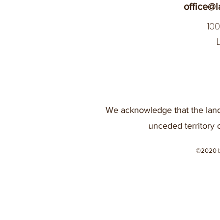
office@l
10
We acknowledge that the land
unceded territory 
©2020 b