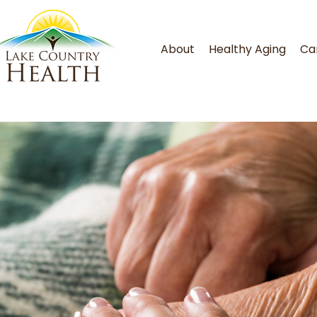
About
Healthy Aging
Ca