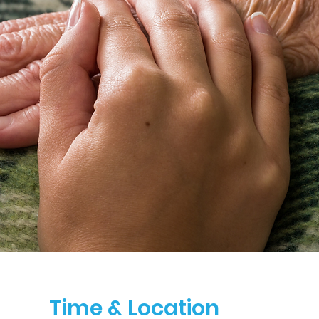
Time & Location