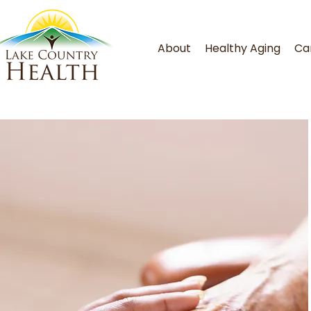
About
Healthy Aging
Ca