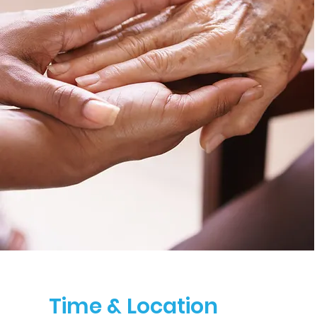
Time & Location