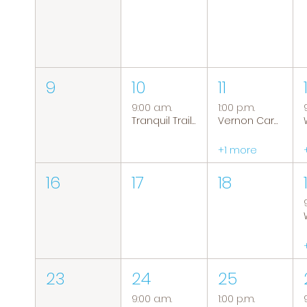
9
10
11
9:00 a.m.
1:00 p.m.
Tranquil Trails: Hiking Group
Vernon Caregiver Support Group
+1 more
16
17
18
23
24
25
9:00 a.m.
1:00 p.m.