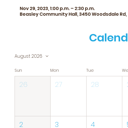
Nov 29, 2023, 1:00 p.m. – 2:30 p.m.
Beasley Community Hall, 3450 Woodsdale Rd,
Calend
August 2026
Sun
Mon
Tue
W
26
27
28
2
3
4