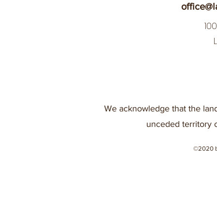
office@l
10
We acknowledge that the land
unceded territory 
©2020 b