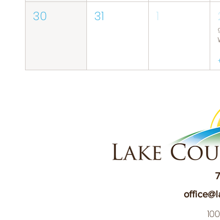
30
31
1
7
office@l
10