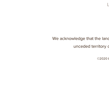
We acknowledge that the land
unceded territory 
©2020 b