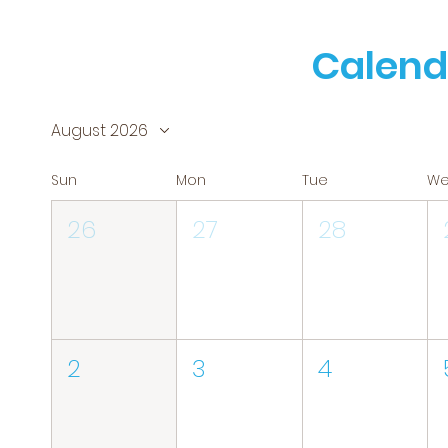
Calend
August 2026
Sun
Mon
Tue
W
26
27
28
2
3
4