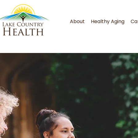
About
Healthy Aging
Ca