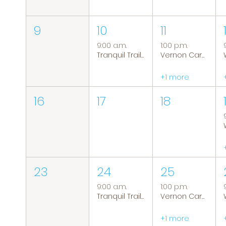
9
10
11
9:00 a.m.
1:00 p.m.
Tranquil Trails: Hiking Group
Vernon Caregiver Support Group
+1 more
16
17
18
23
24
25
9:00 a.m.
1:00 p.m.
Tranquil Trails: Hiking Group
Vernon Caregiver Support Group
+1 more