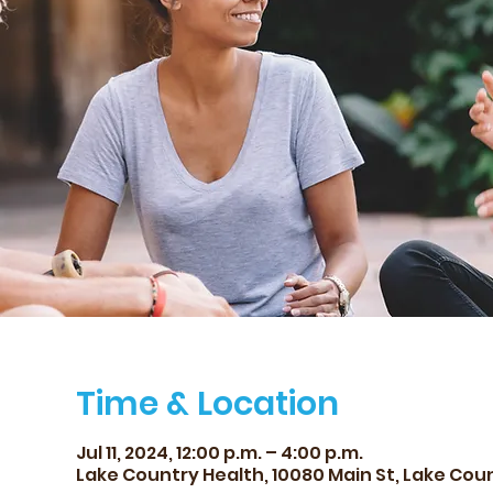
Time & Location
Jul 11, 2024, 12:00 p.m. – 4:00 p.m.
Lake Country Health, 10080 Main St, Lake Cou