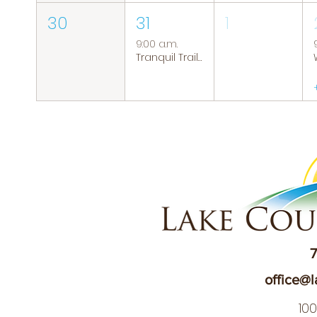
30
31
1
9:00 a.m.
Tranquil Trails: Hiking Group
7
office@l
10