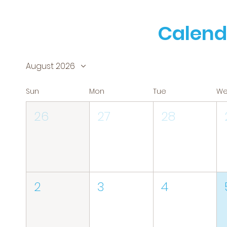
Calend
August 2026
Sun
Mon
Tue
W
26
27
28
2
3
4