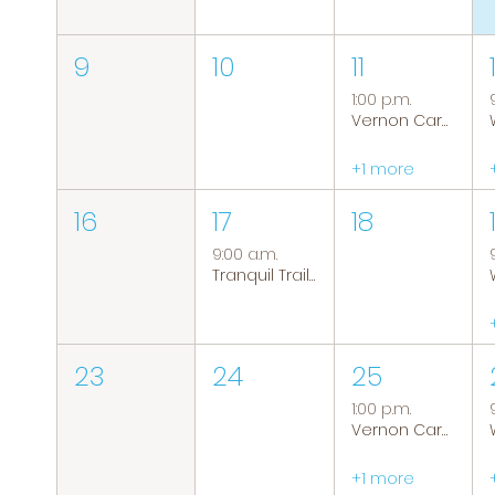
9
10
11
1:00 p.m.
Vernon Caregiver Support Group
+1 more
16
17
18
9:00 a.m.
Tranquil Trails: Hiking Group
23
24
25
1:00 p.m.
Vernon Caregiver Support Group
+1 more