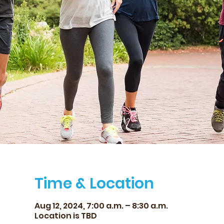
Time & Location
Aug 12, 2024, 7:00 a.m. – 8:30 a.m.
Location is TBD