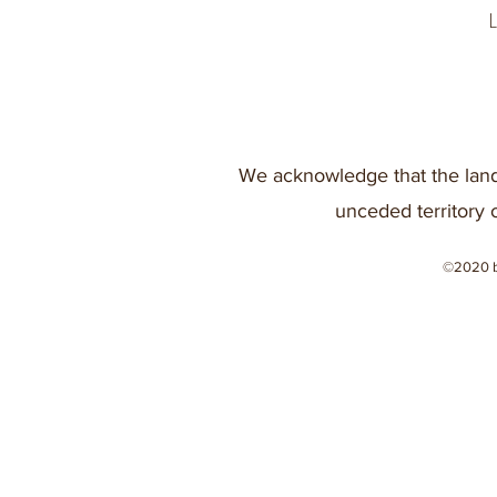
We acknowledge that the land
unceded territory 
©2020 b