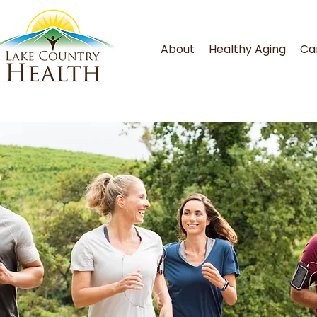
About
Healthy Aging
Ca