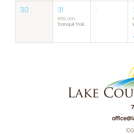
30
31
1
9:00 a.m.
Tranquil Trails: Hiking Group
7
office@l
10