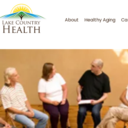
About
Healthy Aging
Ca