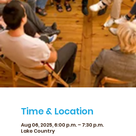
Time & Location
Aug 06, 2025, 6:00 p.m. – 7:30 p.m.
Lake Country