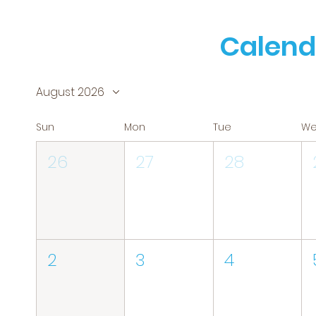
Calend
August 2026
Sun
Mon
Tue
W
26
27
28
2
3
4