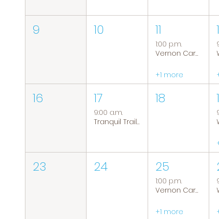
9
10
11
1:00 p.m.
Vernon Caregiver Support Group
+1 more
16
17
18
9:00 a.m.
Tranquil Trails: Hiking Group
23
24
25
1:00 p.m.
Vernon Caregiver Support Group
+1 more