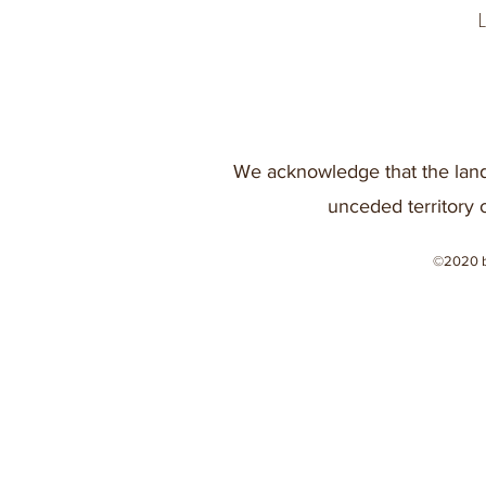
We acknowledge that the land
unceded territory 
©2020 b