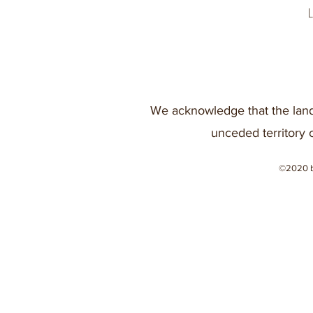
We acknowledge that the land
unceded territory 
©2020 b