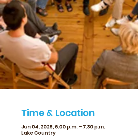
Time & Location
Jun 04, 2025, 6:00 p.m. – 7:30 p.m.
Lake Country