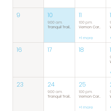
9
10
11
9:00 a.m.
1:00 p.m.
Tranquil Trails: Hiking Group
Vernon Caregiver Support Group
+1 more
16
17
18
23
24
25
9:00 a.m.
1:00 p.m.
Tranquil Trails: Hiking Group
Vernon Caregiver Support Group
+1 more