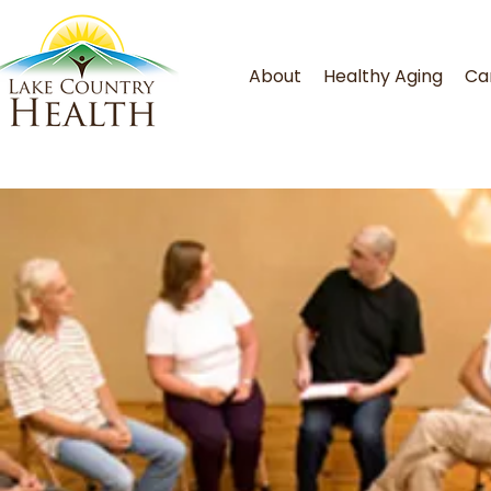
About
Healthy Aging
Ca