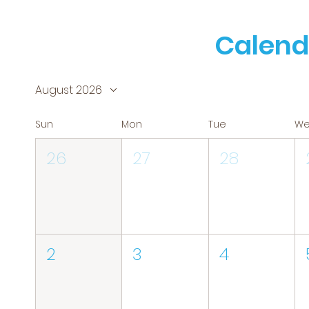
Calend
August 2026
Sun
Mon
Tue
W
26
27
28
2
3
4