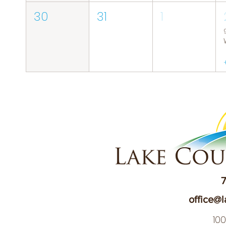
30
31
1
7
office@l
10