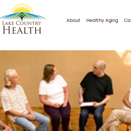
About
Healthy Aging
Ca