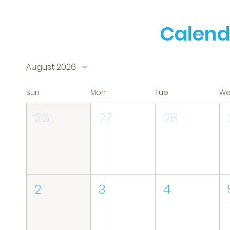
Calend
August 2026
Sun
Mon
Tue
W
26
27
28
2
3
4