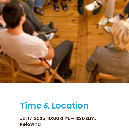
Time & Location
Jul 17, 2025, 10:00 a.m. – 11:30 a.m.
Kelowna