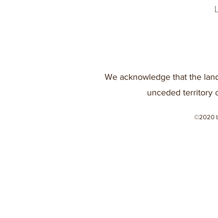
We acknowledge that the land
unceded territory 
©2020 b