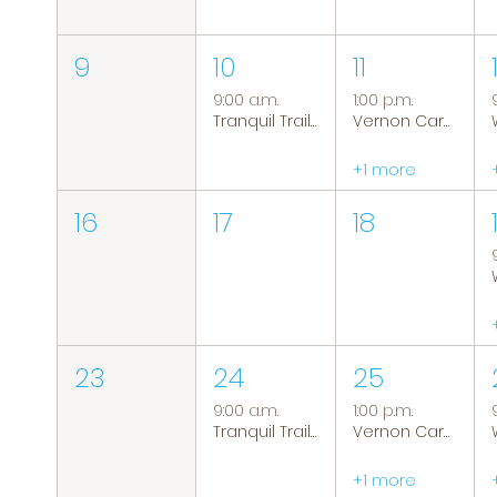
9
10
11
9:00 a.m.
1:00 p.m.
Tranquil Trails: Hiking Group
Vernon Caregiver Support Group
+1 more
16
17
18
23
24
25
9:00 a.m.
1:00 p.m.
Tranquil Trails: Hiking Group
Vernon Caregiver Support Group
+1 more