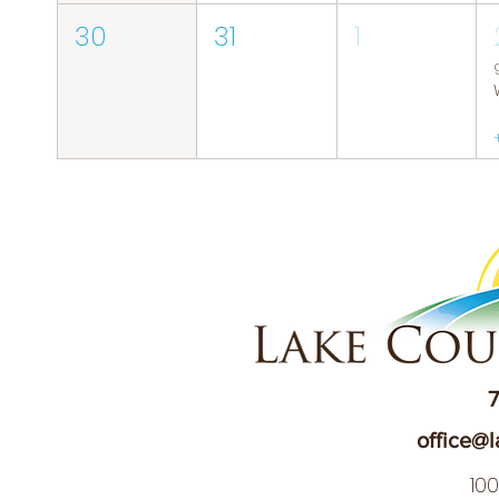
30
31
1
7
office@l
10