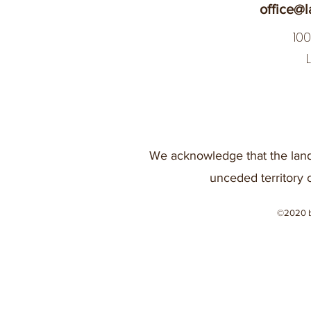
office@l
10
We acknowledge that the land
unceded territory 
©2020 b