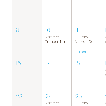
9
10
11
9:00 a.m.
1:00 p.m.
Tranquil Trails: Hiking Group
Vernon Caregiver Support Group
+1 more
16
17
18
23
24
25
9:00 a.m.
1:00 p.m.