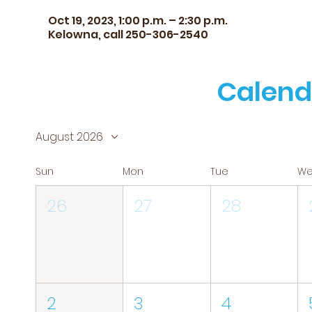
Oct 19, 2023, 1:00 p.m. – 2:30 p.m.
Kelowna, call 250-306-2540
Calend
August 2026
Sun
Mon
Tue
W
26
27
28
2
3
4