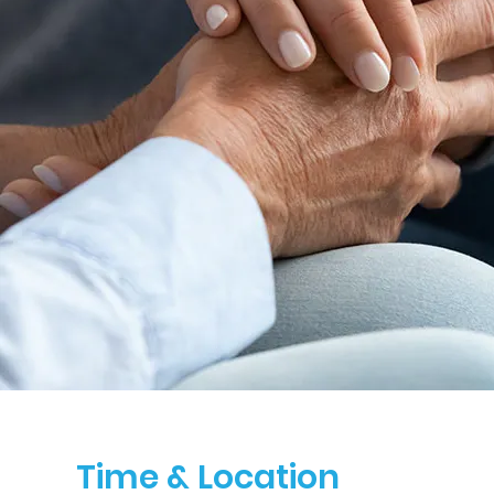
Time & Location