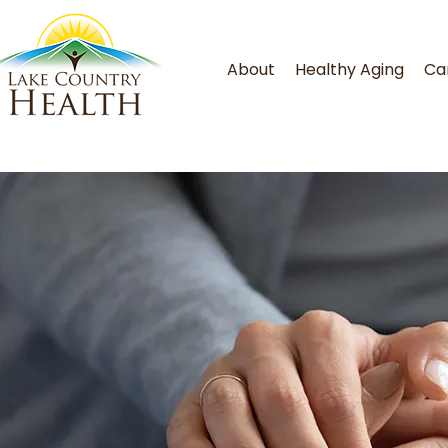
About
Healthy Aging
Ca