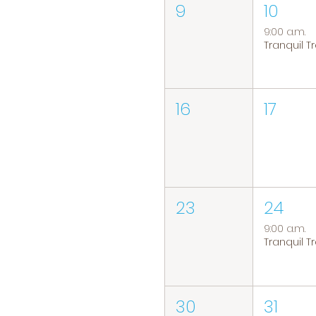
9
10
9:00 a.m.
16
17
23
24
9:00 a.m.
30
31