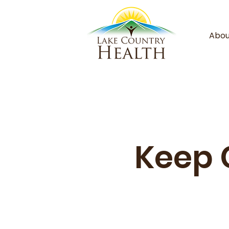
Abou
Keep 