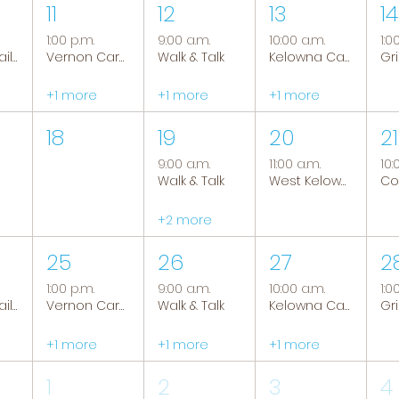
11
12
13
14
1:00 p.m.
9:00 a.m.
10:00 a.m.
1:0
Tranquil Trails: Hiking Group
Vernon Caregiver Support Group
Walk & Talk
Kelowna Caregiver Support Group
+1 more
+1 more
+1 more
18
19
20
21
9:00 a.m.
11:00 a.m.
10:
Walk & Talk
West Kelowna Caregiver Support Group
+2 more
25
26
27
2
1:00 p.m.
9:00 a.m.
10:00 a.m.
1:0
Tranquil Trails: Hiking Group
Vernon Caregiver Support Group
Walk & Talk
Kelowna Caregiver Support Group
+1 more
+1 more
+1 more
1
2
3
4