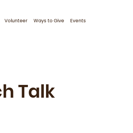
Volunteer
Ways to Give
Events
h Talk