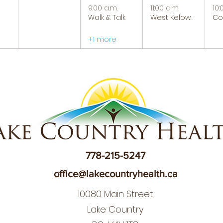
9:00 a.m.
11:00 a.m.
10:
Walk & Talk
West Kelowna Caregiver Support Group
+1 more
778-215-5247
office@lakecountryhealth.ca
10080 Main Street
Lake Country