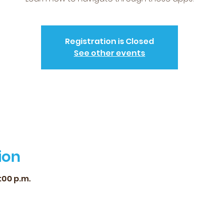
Registration is Closed
See other events
ion
2:00 p.m.