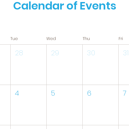
Calendar of Events
Tue
Wed
Thu
Fri
28
29
30
31
4
5
6
7