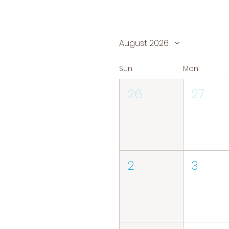
August 2026
Sun
Mon
26
27
2
3