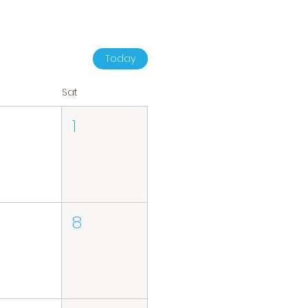
Today
Sat
1
8