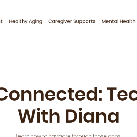
t
Healthy Aging
Caregiver Supports
Mental Health
Connected: Tec
With Diana
Learn how to navigate through those apps!