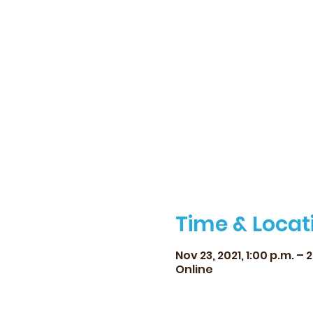
Time & Locat
Nov 23, 2021, 1:00 p.m. – 
Online