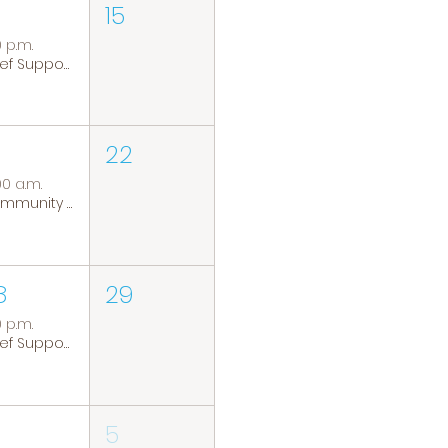
15
0 p.m.
Grief Support Group
22
00 a.m.
Community Coffee Group
8
29
0 p.m.
Grief Support Group
5