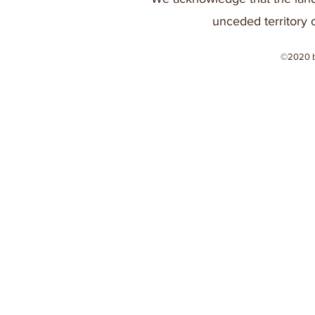
unceded territory 
©2020 b