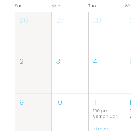
Sun
Mon
Tue
W
26
27
28
2
3
4
9
10
11
1:00 p.m.
Vernon Caregiver Support Group
+1 more