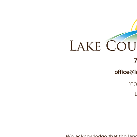
7
office@l
10
We acknowledge that the land