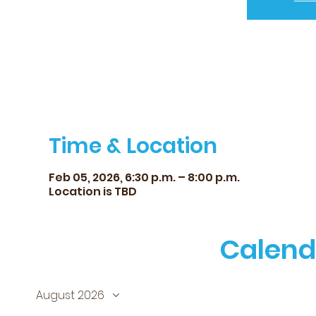
Time & Location
Feb 05, 2026, 6:30 p.m. – 8:00 p.m.
Location is TBD
Calend
August 2026