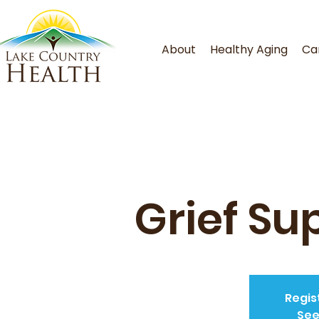
About
Healthy Aging
Ca
Grief Su
Regis
See