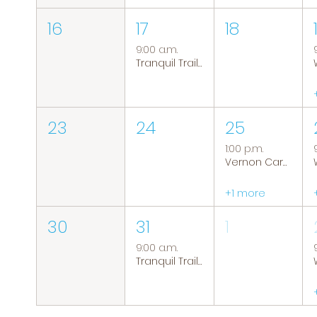
16
17
18
9:00 a.m.
Tranquil Trails: Hiking Group
23
24
25
1:00 p.m.
Vernon Caregiver Support Group
+1 more
30
31
1
9:00 a.m.
Tranquil Trails: Hiking Group