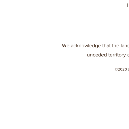
We acknowledge that the land
unceded territory 
©2020 b