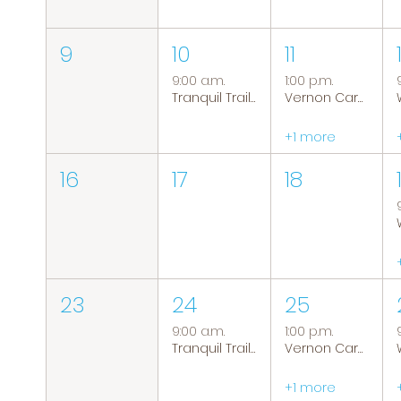
9
10
11
9:00 a.m.
1:00 p.m.
Tranquil Trails: Hiking Group
Vernon Caregiver Support Group
+1 more
16
17
18
23
24
25
9:00 a.m.
1:00 p.m.
Tranquil Trails: Hiking Group
Vernon Caregiver Support Group
+1 more