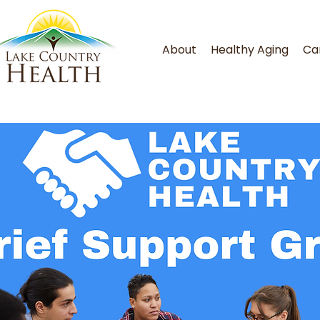
About
Healthy Aging
Ca