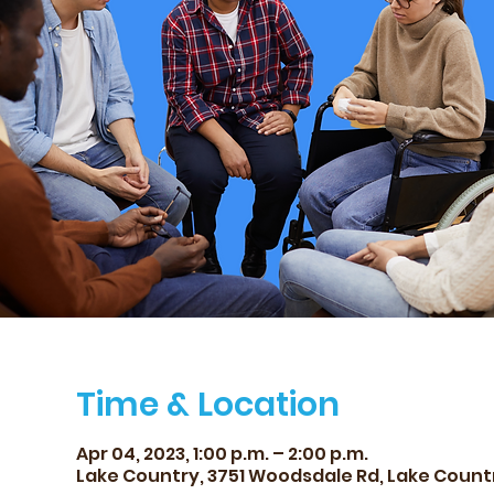
Time & Location
Apr 04, 2023, 1:00 p.m. – 2:00 p.m.
Lake Country, 3751 Woodsdale Rd, Lake Count