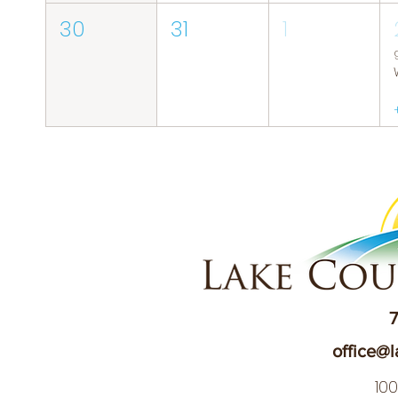
30
31
1
7
office@l
10