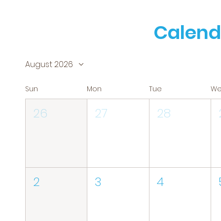
Calend
August 2026
Sun
Mon
Tue
W
26
27
28
2
3
4