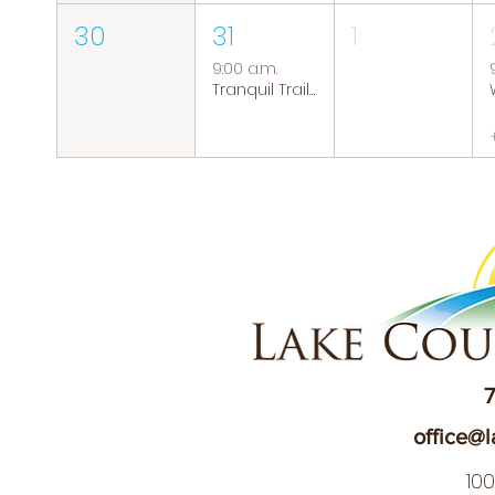
30
31
1
9:00 a.m.
Tranquil Trails: Hiking Group
7
office@l
10