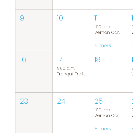
9
10
11
1:00 p.m.
Vernon Caregiver Support Group
+1 more
16
17
18
9:00 a.m.
Tranquil Trails: Hiking Group
23
24
25
1:00 p.m.
Vernon Caregiver Support Group
+1 more