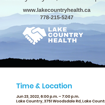
Time & Location
Jun 23, 2022, 6:00 p.m. – 7:00 p.m.
Lake Country, 3751 Woodsdale Rd, Lake Count