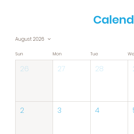
Calend
August 2026
Sun
Mon
Tue
W
26
27
28
2
3
4