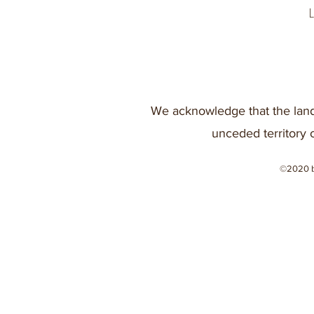
We acknowledge that the land
unceded territory 
©2020 b