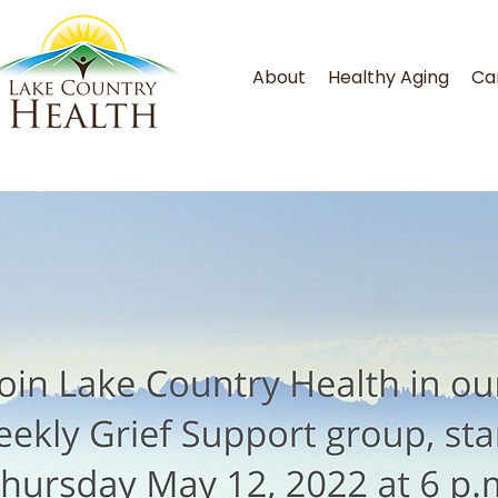
About
Healthy Aging
Ca