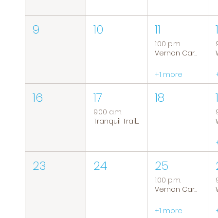
9
10
11
1:00 p.m.
Vernon Caregiver Support Group
+1 more
16
17
18
9:00 a.m.
Tranquil Trails: Hiking Group
23
24
25
1:00 p.m.
Vernon Caregiver Support Group
+1 more