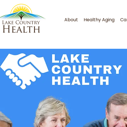
About
Healthy Aging
Ca