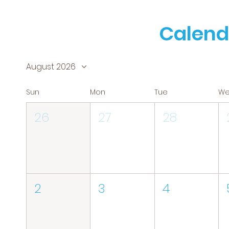
Calend
August 2026
Sun
Mon
Tue
W
26
27
28
2
3
4