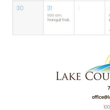
30
31
1
9:00 a.m.
Tranquil Trails: Hiking Group
7
office@l
10