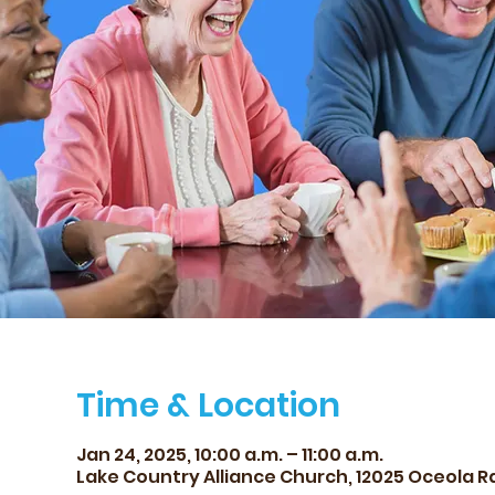
Time & Location
Jan 24, 2025, 10:00 a.m. – 11:00 a.m.
Lake Country Alliance Church, 12025 Oceola Rd