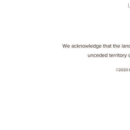
We acknowledge that the land
unceded territory 
©2020 b