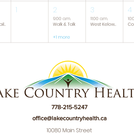
1
2
3
4
9:00 a.m.
11:00 a.m.
10:
Tranquil Trails: Hiking Group
Walk & Talk
West Kelowna Caregiver Support Group
+1 more
778-215-5247
office@lakecountryhealth.ca
10080 Main Street