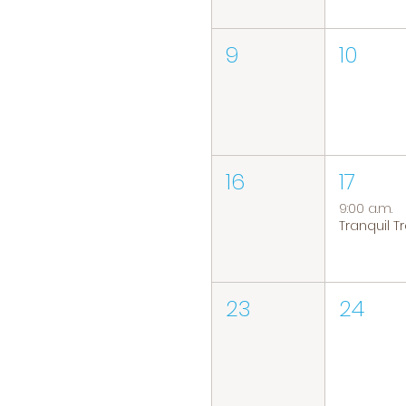
9
10
16
17
9:00 a.m.
23
24