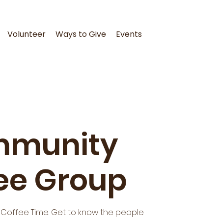
Volunteer
Ways to Give
Events
munity
ee Group
 Coffee Time. Get to know the people