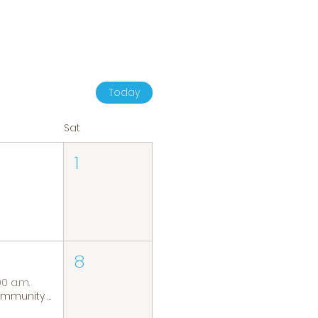
Today
Sat
1
8
00 a.m.
Community Coffee Group