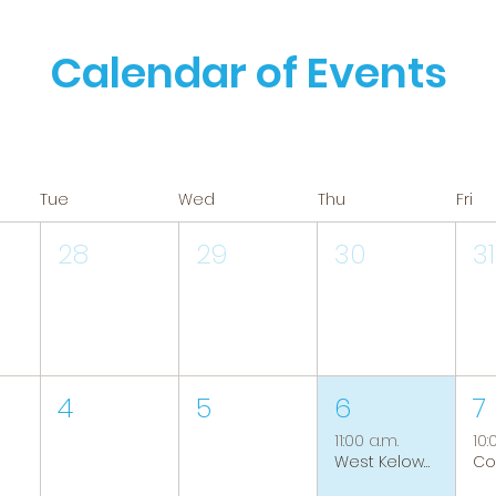
Calendar of Events
Tue
Wed
Thu
Fri
28
29
30
31
4
5
6
7
11:00 a.m.
10:
West Kelowna Caregiver Support Group