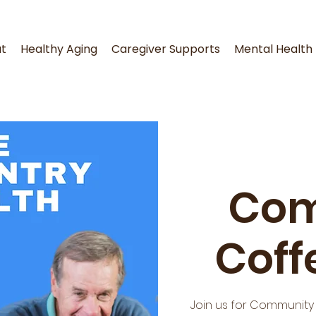
t
Healthy Aging
Caregiver Supports
Mental Health
Com
Coff
Join us for Community