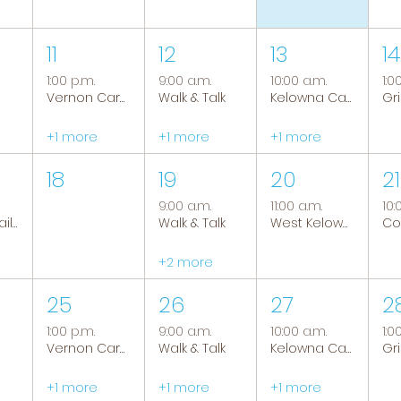
11
12
13
14
1:00 p.m.
9:00 a.m.
10:00 a.m.
1:0
Vernon Caregiver Support Group
Walk & Talk
Kelowna Caregiver Support Group
+1 more
+1 more
+1 more
18
19
20
21
9:00 a.m.
11:00 a.m.
10:
Tranquil Trails: Hiking Group
Walk & Talk
West Kelowna Caregiver Support Group
+2 more
25
26
27
2
1:00 p.m.
9:00 a.m.
10:00 a.m.
1:0
Vernon Caregiver Support Group
Walk & Talk
Kelowna Caregiver Support Group
+1 more
+1 more
+1 more