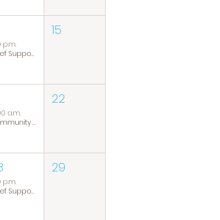
15
0 p.m.
Grief Support Group
22
00 a.m.
Community Coffee Group
8
29
0 p.m.
Grief Support Group