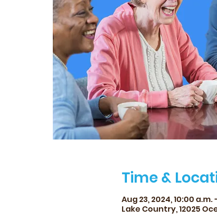
Time & Locat
Aug 23, 2024, 10:00 a.m. –
Lake Country, 12025 Oce