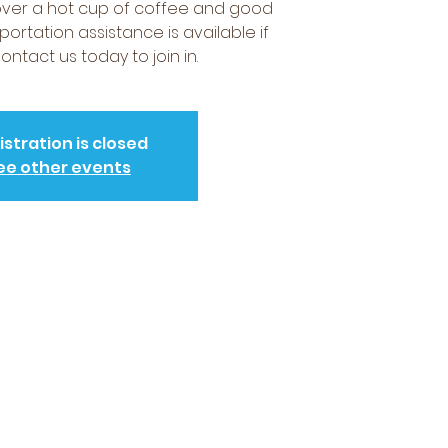
over a hot cup of coffee and good
portation assistance is available if
ntact us today to join in.
istration is closed
ee other events