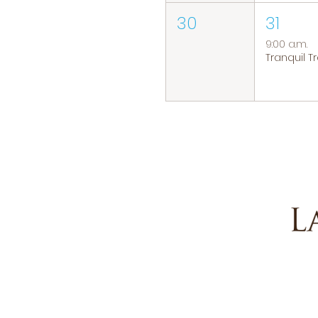
30
31
9:00 a.m.