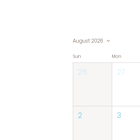
August 2026
Sun
Mon
26
27
2
3