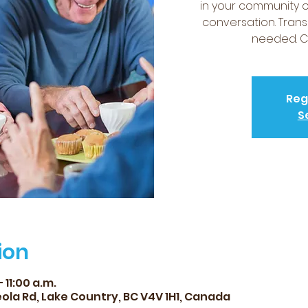
in your community 
conversation. Trans
needed. Co
Reg
S
ion
 11:00 a.m.
ola Rd, Lake Country, BC V4V 1H1, Canada