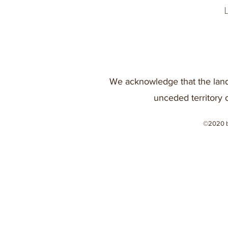
We acknowledge that the land
unceded territory 
©2020 b