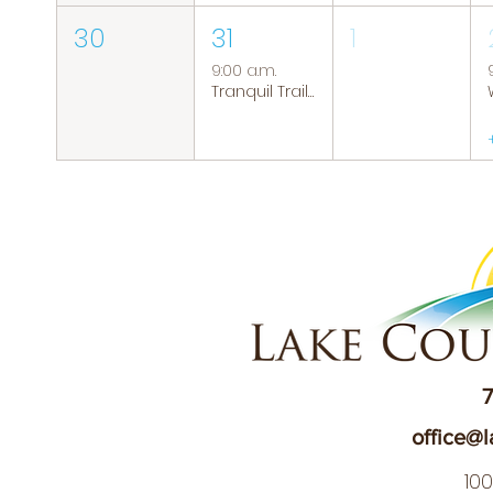
30
31
1
9:00 a.m.
Tranquil Trails: Hiking Group
7
office@l
10