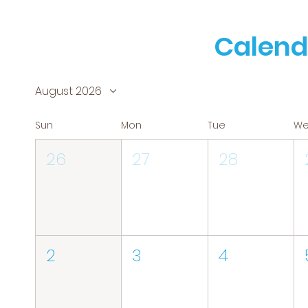
Calend
August 2026
Sun
Mon
Tue
W
26
27
28
2
3
4