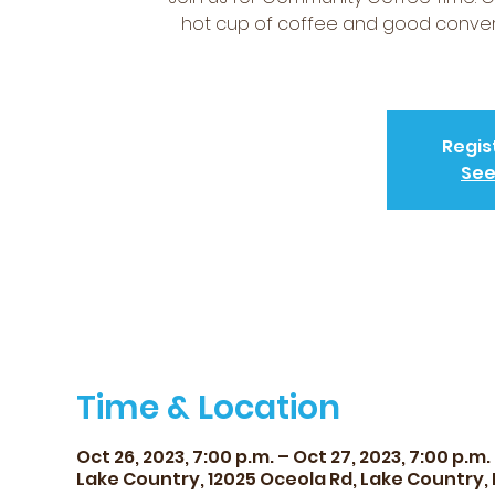
hot cup of coffee and good conversa
Regis
See
Time & Location
Oct 26, 2023, 7:00 p.m. – Oct 27, 2023, 7:00 p.m.
Lake Country, 12025 Oceola Rd, Lake Country,