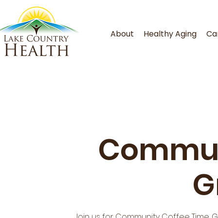
About
Healthy Aging
Ca
Commun
G
Join us for Community Coffee Time. 