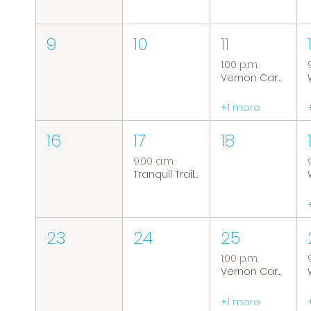
9
10
11
1:00 p.m.
Vernon Caregiver Support Group
+1 more
16
17
18
9:00 a.m.
Tranquil Trails: Hiking Group
23
24
25
1:00 p.m.
Vernon Caregiver Support Group
+1 more