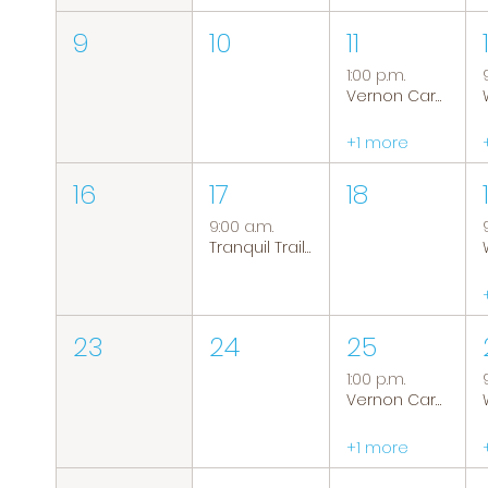
9
10
11
1:00 p.m.
Vernon Caregiver Support Group
+1 more
16
17
18
9:00 a.m.
Tranquil Trails: Hiking Group
23
24
25
1:00 p.m.
Vernon Caregiver Support Group
+1 more