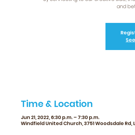
and bet
Regis
See
Time & Location
Jun 21, 2022, 6:30 p.m. – 7:30 p.m.
Windfield United Church, 3751 Woodsdale Rd, 