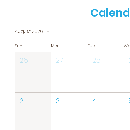
Calend
August 2026
Sun
Mon
Tue
W
26
27
28
2
3
4