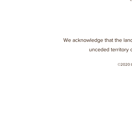
We acknowledge that the land
unceded territory 
©2020 b