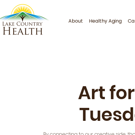
About
Healthy Aging
Ca
Art fo
Tuesd
By connecting to our creative side, th