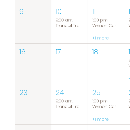
9
10
11
9:00 a.m.
1:00 p.m.
Tranquil Trails: Hiking Group
Vernon Caregiver Support Group
+1 more
16
17
18
23
24
25
9:00 a.m.
1:00 p.m.
Tranquil Trails: Hiking Group
Vernon Caregiver Support Group
+1 more