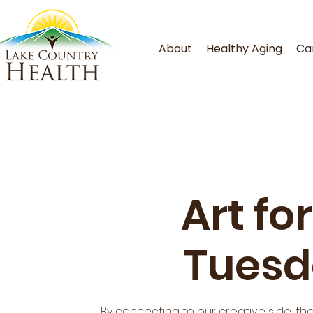
About
Healthy Aging
Ca
Art fo
Tuesd
By connecting to our creative side, th