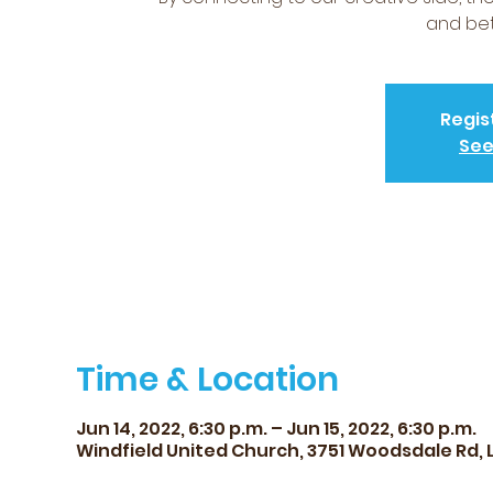
and bet
Regis
See
Time & Location
Jun 14, 2022, 6:30 p.m. – Jun 15, 2022, 6:30 p.m.
Windfield United Church, 3751 Woodsdale Rd, 