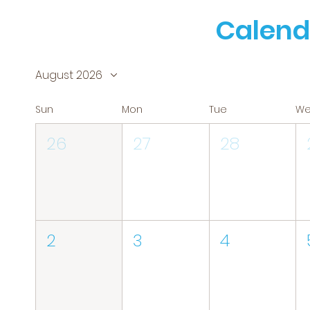
Calend
August 2026
Sun
Mon
Tue
W
26
27
28
2
3
4