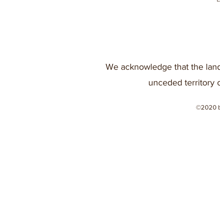
We acknowledge that the land
unceded territory 
©2020 b