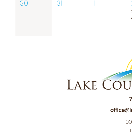
30
31
1
7
office@l
10