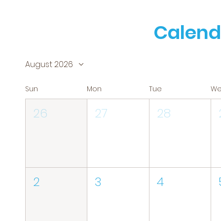
Calend
August 2026
Sun
Mon
Tue
W
26
27
28
2
3
4