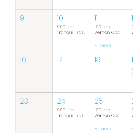
9
10
11
9:00 a.m.
1:00 p.m.
Tranquil Trails: Hiking Group
Vernon Caregiver Support Group
+1 more
16
17
18
23
24
25
9:00 a.m.
1:00 p.m.
Tranquil Trails: Hiking Group
Vernon Caregiver Support Group
+1 more