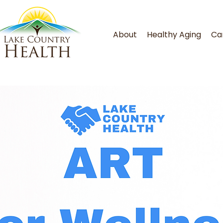
About
Healthy Aging
Ca