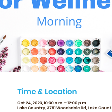
Time & Location
Oct 24, 2023, 10:30 a.m. – 12:00 p.m.
Lake Country, 3751 Woodsdale Rd, Lake Count