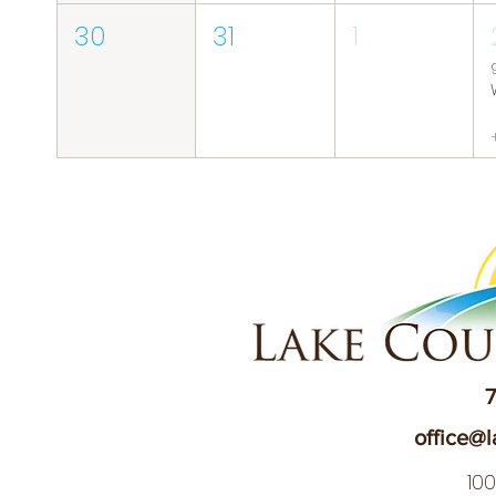
30
31
1
7
office@l
10