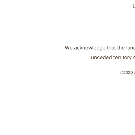
We acknowledge that the land
unceded territory 
©2020 b