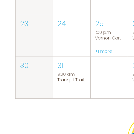
23
24
25
1:00 p.m.
Vernon Caregiver Support Group
+1 more
30
31
1
9:00 a.m.
Tranquil Trails: Hiking Group