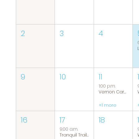
2
3
4
9
10
11
1:00 p.m.
Vernon Caregiver Support Group
+1 more
16
17
18
9:00 a.m.
Tranquil Trails: Hiking Group