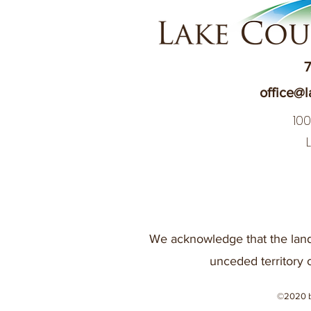
7
office@l
10
We acknowledge that the land
unceded territory 
©2020 b