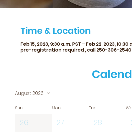
Time & Location
Feb 15, 2023, 9:30 a.m. PST – Feb 22, 2023, 10:30 
pre-registration required , call 250-306-2540
Calend
August 2026
Sun
Mon
Tue
W
26
27
28