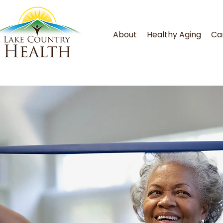
About
Healthy Aging
Ca