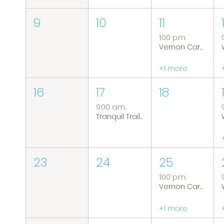
9
10
11
1:00 p.m.
Vernon Caregiver Support Group
+1 more
16
17
18
9:00 a.m.
Tranquil Trails: Hiking Group
23
24
25
1:00 p.m.
Vernon Caregiver Support Group
+1 more