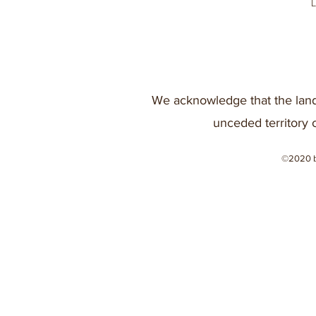
We acknowledge that the land
unceded territory 
©2020 b