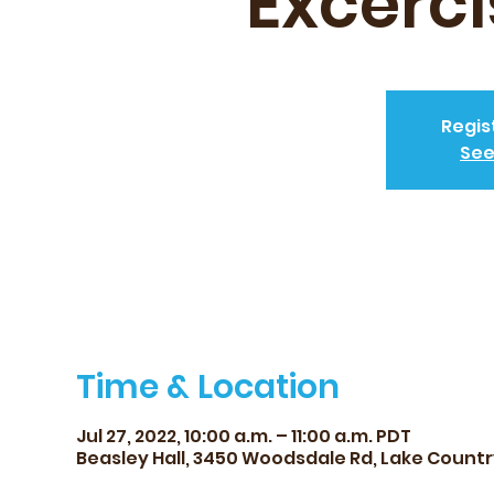
Excerci
Regis
See
Time & Location
Jul 27, 2022, 10:00 a.m. – 11:00 a.m. PDT
Beasley Hall, 3450 Woodsdale Rd, Lake Count