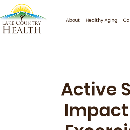
About
Healthy Aging
Ca
Active 
Impact