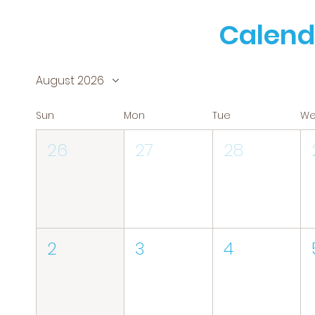
Calend
August 2026
Sun
Mon
Tue
W
26
27
28
2
3
4