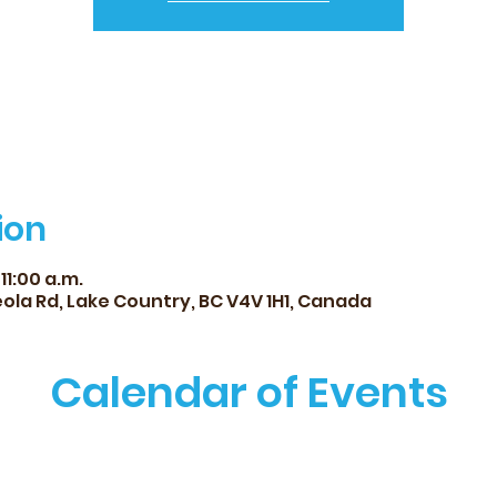
ion
 11:00 a.m.
ola Rd, Lake Country, BC V4V 1H1, Canada
Calendar of Events