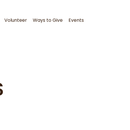
Volunteer
Ways to Give
Events
S