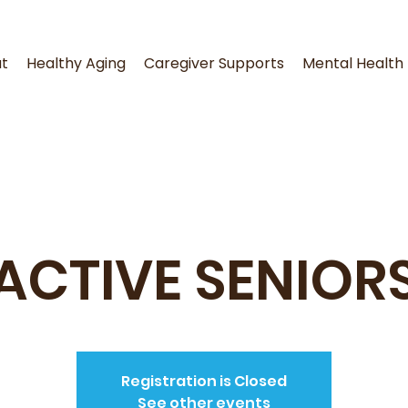
t
Healthy Aging
Caregiver Supports
Mental Health
ACTIVE SENIOR
Registration is Closed
See other events