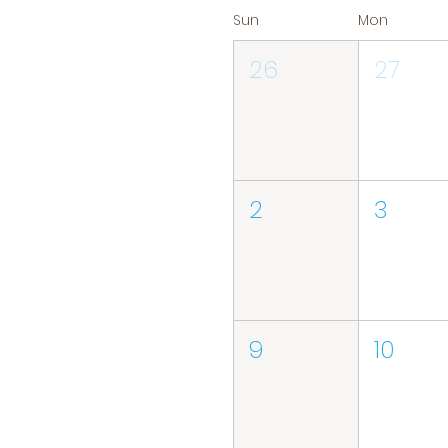
Sun
Mon
26
27
2
3
9
10