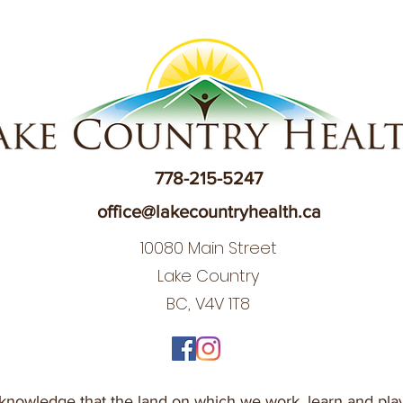
778-215-5247
office@lakecountryhealth.ca
10080 Main Street
Lake Country
BC, V4V 1T8
nowledge that the land on which we work, learn and play