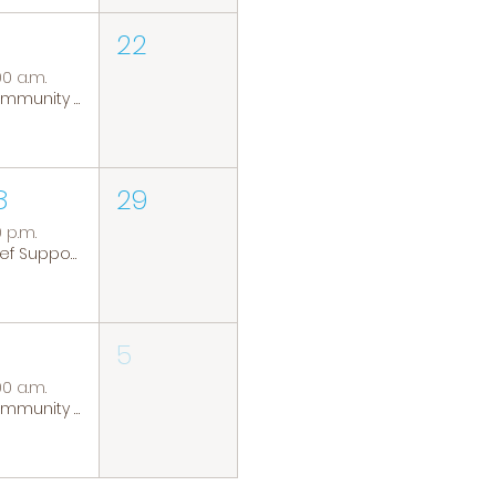
22
00 a.m.
Community Coffee Group
8
29
0 p.m.
Grief Support Group
5
00 a.m.
Community Coffee Group