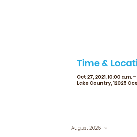
Time & Locat
Oct 27, 2021, 10:00 a.m. –
Lake Country, 12025 Oce
August 2026