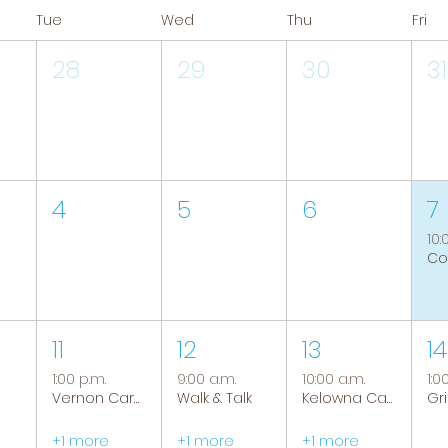
Tue
Wed
Thu
Fri
28
29
30
31
4
5
6
7
10:
11
12
13
14
1:00 p.m.
9:00 a.m.
10:00 a.m.
1:0
Vernon Caregiver Support Group
Walk & Talk
Kelowna Caregiver Support Group
+1 more
+1 more
+1 more