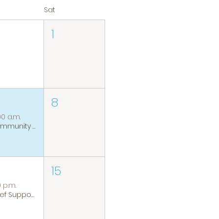
Sat
1
8
00 a.m.
Community Coffee Group
15
0 p.m.
Grief Support Group