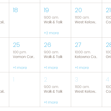
18
19
20
21
9:00 a.m.
11:00 a.m.
10:
Tranquil Trails: Hiking Group
Walk & Talk
West Kelowna Caregiver Support Group
+2 more
25
26
27
2
1:00 p.m.
9:00 a.m.
10:00 a.m.
1:0
Vernon Caregiver Support Group
Walk & Talk
Kelowna Caregiver Support Group
+1 more
+1 more
+1 more
1
2
3
4
9:00 a.m.
11:00 a.m.
10:
Tranquil Trails: Hiking Group
Walk & Talk
West Kelowna Caregiver Support Group
+1 more