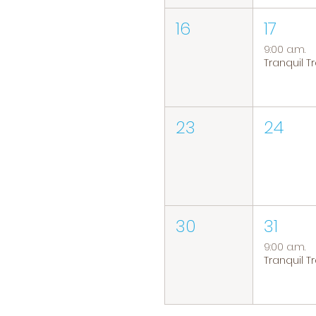
16
17
9:00 a.m.
23
24
30
31
9:00 a.m.