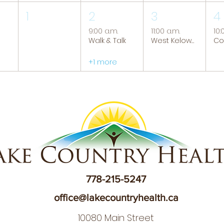
1
2
3
4
9:00 a.m.
11:00 a.m.
10:
Walk & Talk
West Kelowna Caregiver Support Group
+1 more
778-215-5247
office@lakecountryhealth.ca
10080 Main Street