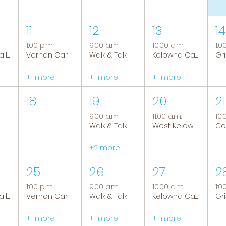
11
12
13
14
1:00 p.m.
9:00 a.m.
10:00 a.m.
1:0
Tranquil Trails: Hiking Group
Vernon Caregiver Support Group
Walk & Talk
Kelowna Caregiver Support Group
+1 more
+1 more
+1 more
18
19
20
21
9:00 a.m.
11:00 a.m.
10:
Walk & Talk
West Kelowna Caregiver Support Group
+2 more
25
26
27
2
1:00 p.m.
9:00 a.m.
10:00 a.m.
1:0
Tranquil Trails: Hiking Group
Vernon Caregiver Support Group
Walk & Talk
Kelowna Caregiver Support Group
+1 more
+1 more
+1 more