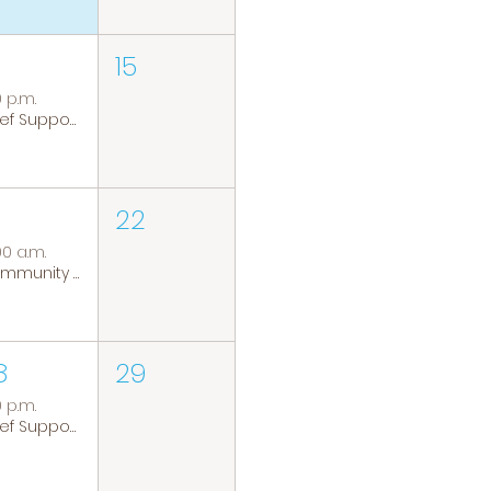
15
0 p.m.
Grief Support Group
22
00 a.m.
Community Coffee Group
8
29
0 p.m.
Grief Support Group