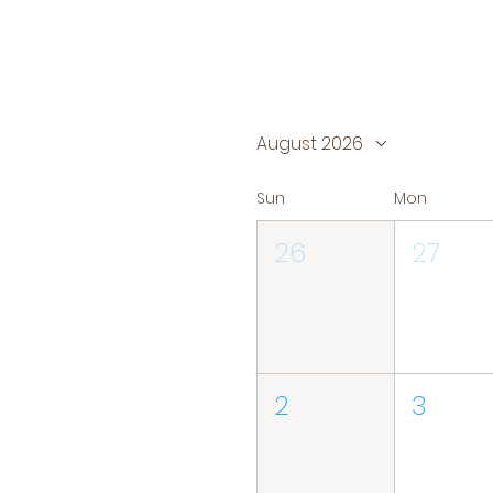
August 2026
Sun
Mon
26
27
2
3