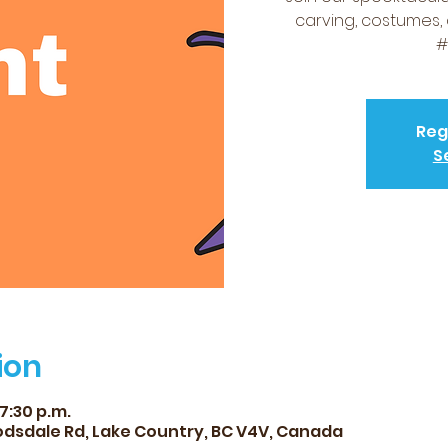
carving, costumes,
#
Reg
S
ion
 7:30 p.m.
dsdale Rd, Lake Country, BC V4V, Canada