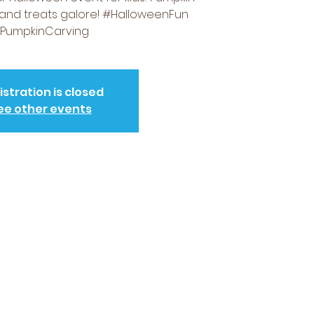
 and treats galore! #HalloweenFun
PumpkinCarving
istration is closed
ee other events