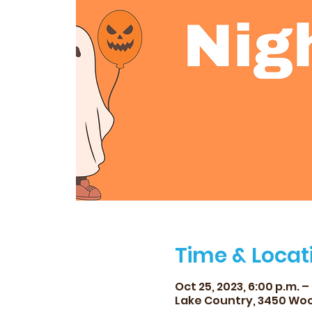
Time & Locat
Oct 25, 2023, 6:00 p.m. –
Lake Country, 3450 Woo