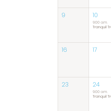
9
10
9:00 a.m.
16
17
23
24
9:00 a.m.