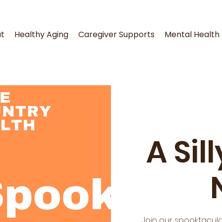
t
Healthy Aging
Caregiver Supports
Mental Health
A Sil
Join our spooktacula