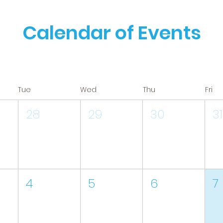
Calendar of Events
Tue
Wed
Thu
Fri
28
29
30
31
4
5
6
7