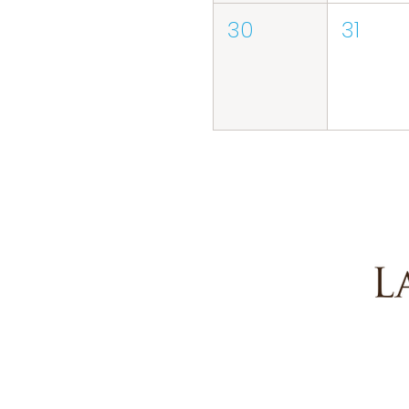
30
31