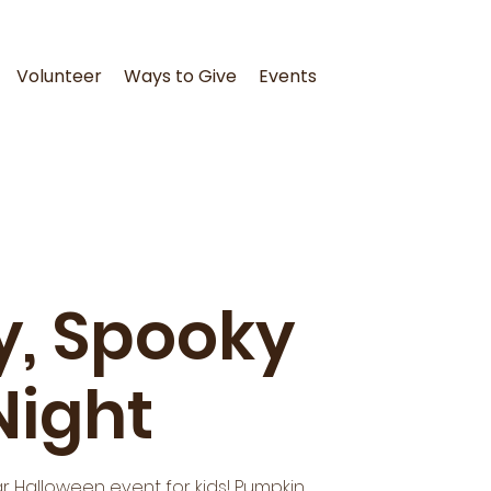
Volunteer
Ways to Give
Events
ly, Spooky
Night
r Halloween event for kids! Pumpkin