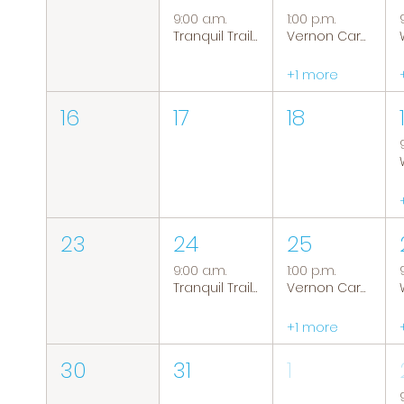
9:00 a.m.
1:00 p.m.
Tranquil Trails: Hiking Group
Vernon Caregiver Support Group
+1 more
16
17
18
23
24
25
9:00 a.m.
1:00 p.m.
Tranquil Trails: Hiking Group
Vernon Caregiver Support Group
+1 more
30
31
1