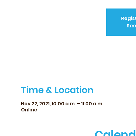
Regis
See
Time & Location
Nov 22, 2021, 10:00 a.m. – 11:00 a.m.
Online
Calend