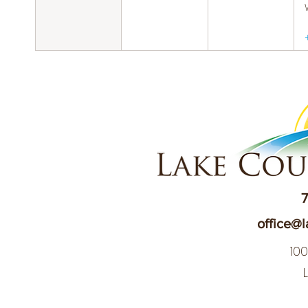
7
office@l
10