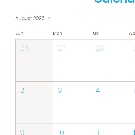
August 2026
Sun
Mon
Tue
W
26
27
28
2
3
4
9
10
11