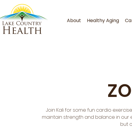
About
Healthy Aging
Ca
ZO
Join Kali for some fun cardio exercis
maintain strength and balance in our ev
but 