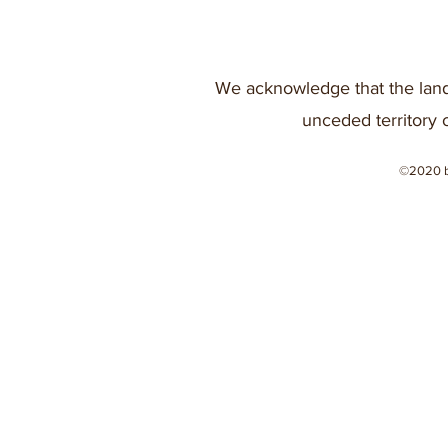
We acknowledge that the land
unceded territory 
©2020 b