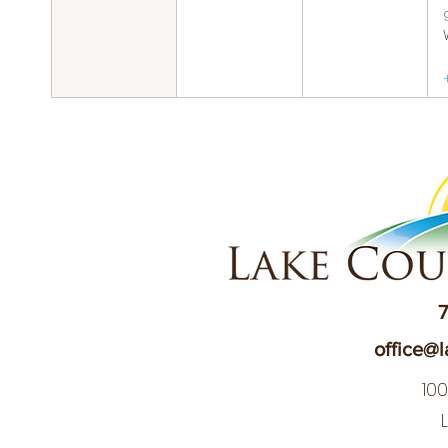
7
office@l
10