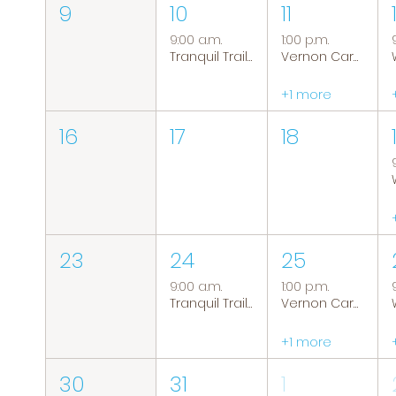
9
10
11
9:00 a.m.
1:00 p.m.
Tranquil Trails: Hiking Group
Vernon Caregiver Support Group
+1 more
16
17
18
23
24
25
9:00 a.m.
1:00 p.m.
Tranquil Trails: Hiking Group
Vernon Caregiver Support Group
+1 more
30
31
1