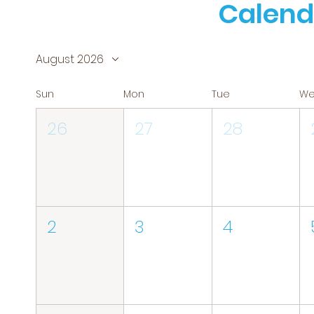
Calend
August 2026
Sun
Mon
Tue
W
26
27
28
2
3
4