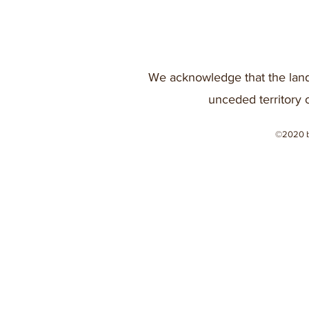
We acknowledge that the land
unceded territory 
©2020 b