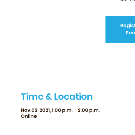
Regis
See
Time & Location
Nov 02, 2021, 1:00 p.m. – 2:00 p.m.
Online