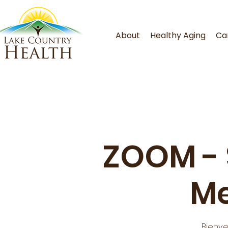
About
Healthy Aging
Ca
ZOOM - S
Me
Bienve