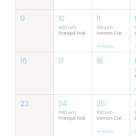
9
10
11
9:00 a.m.
1:00 p.m.
Tranquil Trails: Hiking Group
Vernon Caregiver Support Group
+1 more
16
17
18
23
24
25
9:00 a.m.
1:00 p.m.
Tranquil Trails: Hiking Group
Vernon Caregiver Support Group
+1 more