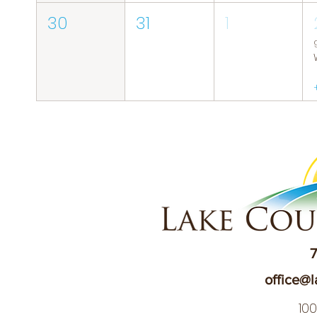
30
31
1
7
office@l
10