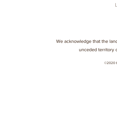
We acknowledge that the land
unceded territory 
©2020 b