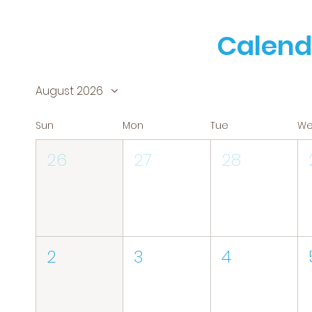
Calend
August 2026
Sun
Mon
Tue
W
26
27
28
2
3
4