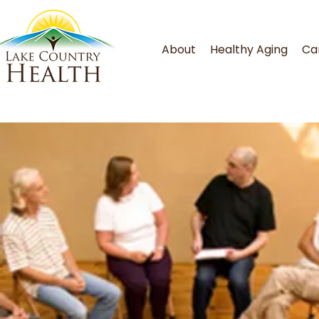
About
Healthy Aging
Ca