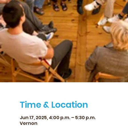
Time & Location
Jun 17, 2025, 4:00 p.m. – 5:30 p.m.
Vernon