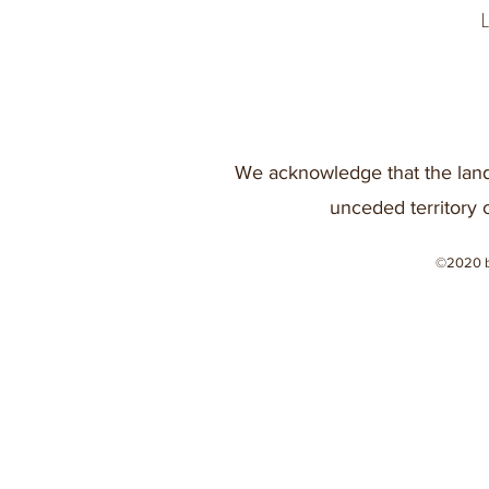
We acknowledge that the land
unceded territory 
©2020 b