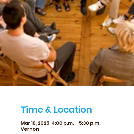
Time & Location
Mar 18, 2025, 4:00 p.m. – 5:30 p.m.
Vernon