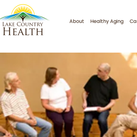
About
Healthy Aging
Ca