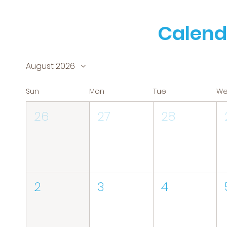
Calend
August 2026
Sun
Mon
Tue
W
26
27
28
2
3
4