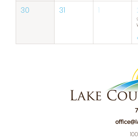
30
31
1
7
office@l
10