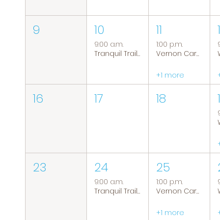
9
10
11
9:00 a.m.
1:00 p.m.
Tranquil Trails: Hiking Group
Vernon Caregiver Support Group
+1 more
16
17
18
23
24
25
9:00 a.m.
1:00 p.m.
Tranquil Trails: Hiking Group
Vernon Caregiver Support Group
+1 more