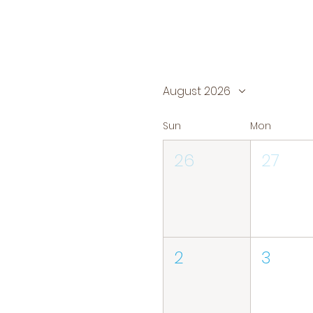
August 2026
Sun
Mon
26
27
2
3