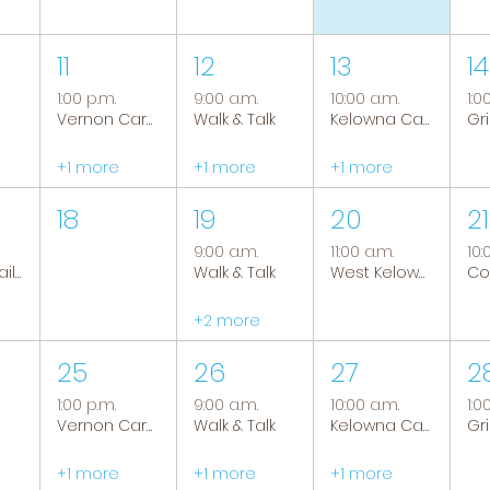
11
12
13
14
1:00 p.m.
9:00 a.m.
10:00 a.m.
1:0
Vernon Caregiver Support Group
Walk & Talk
Kelowna Caregiver Support Group
+1 more
+1 more
+1 more
18
19
20
21
9:00 a.m.
11:00 a.m.
10:
Tranquil Trails: Hiking Group
Walk & Talk
West Kelowna Caregiver Support Group
+2 more
25
26
27
2
1:00 p.m.
9:00 a.m.
10:00 a.m.
1:0
Vernon Caregiver Support Group
Walk & Talk
Kelowna Caregiver Support Group
+1 more
+1 more
+1 more