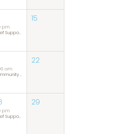
15
0 p.m.
Grief Support Group
22
00 a.m.
Community Coffee Group
8
29
0 p.m.
Grief Support Group