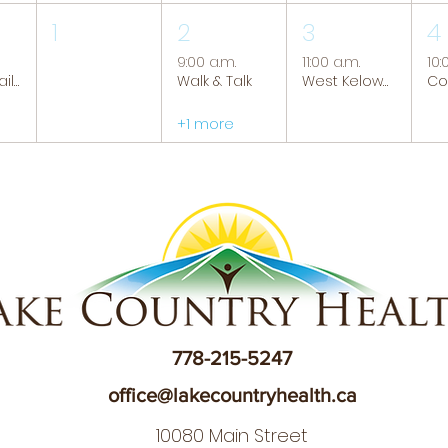
1
2
3
4
9:00 a.m.
11:00 a.m.
10:
Tranquil Trails: Hiking Group
Walk & Talk
West Kelowna Caregiver Support Group
+1 more
778-215-5247
office@lakecountryhealth.ca
10080 Main Street