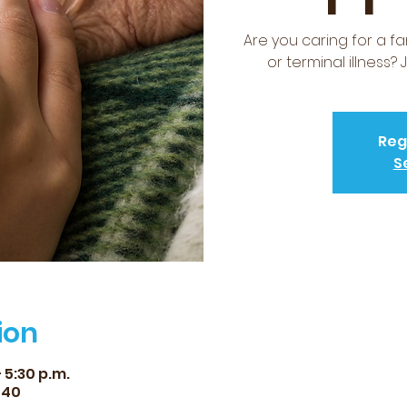
Are you caring for a f
or terminal illness?
Reg
S
ion
 5:30 p.m.
540