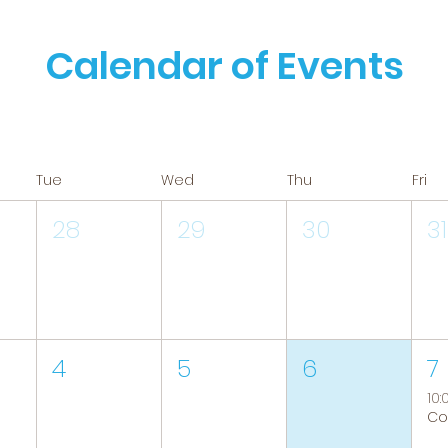
Calendar of Events
Tue
Wed
Thu
Fri
28
29
30
31
4
5
6
7
10: