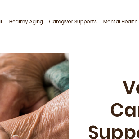
t
Healthy Aging
Caregiver Supports
Mental Health
V
Ca
Supp