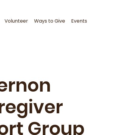
Volunteer
Ways to Give
Events
ernon
regiver
ort Group