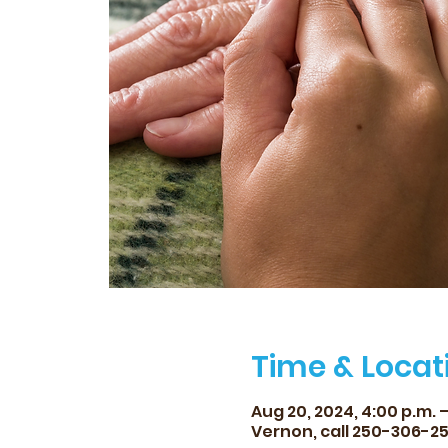
Time & Locat
Aug 20, 2024, 4:00 p.m. –
Vernon, call 250-306-2