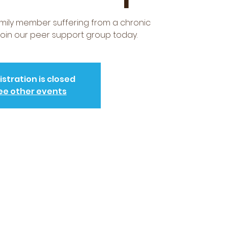
amily member suffering from a chronic
 Join our peer support group today.
istration is closed
ee other events