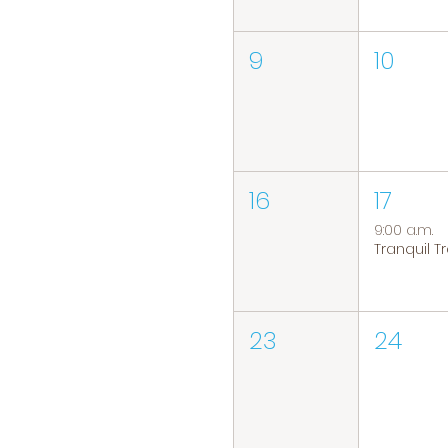
9
10
16
17
9:00 a.m.
23
24