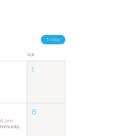
Today
Sat
1
8
00 a.m.
Community Coffee Group