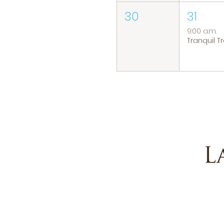
30
31
9:00 a.m.