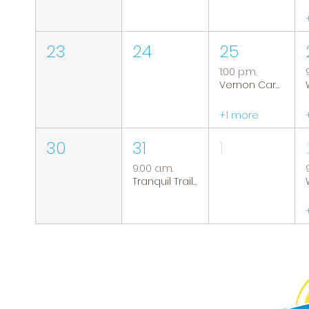
23
24
25
1:00 p.m.
Vernon Caregiver Support Group
+1 more
30
31
1
9:00 a.m.
Tranquil Trails: Hiking Group