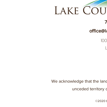
7
office@l
10
We acknowledge that the land
unceded territory 
©2020 b