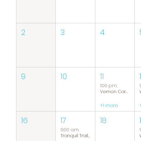
2
3
4
9
10
11
1:00 p.m.
Vernon Caregiver Support Group
+1 more
16
17
18
9:00 a.m.
Tranquil Trails: Hiking Group