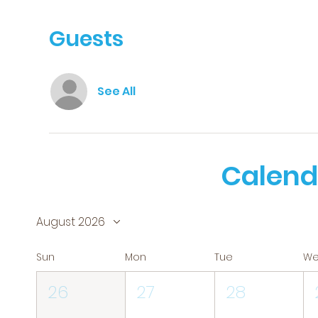
Guests
See All
Calend
August 2026
Sun
Mon
Tue
W
26
27
28