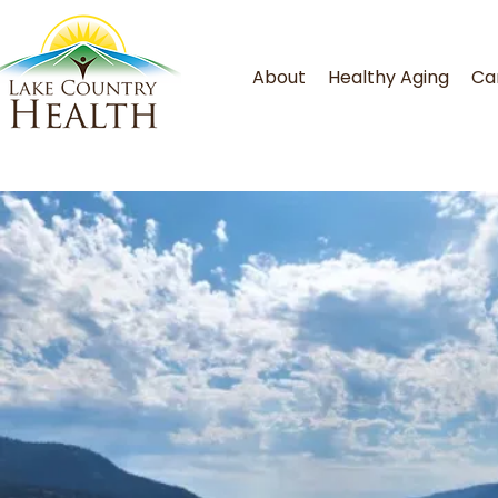
About
Healthy Aging
Ca