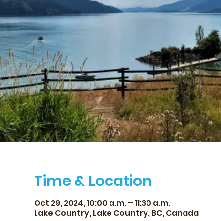
Time & Location
Oct 29, 2024, 10:00 a.m. – 11:30 a.m.
Lake Country, Lake Country, BC, Canada