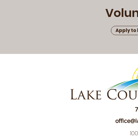
Volun
Apply to
7
office@l
10