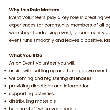
Why this Role Matters
Event Volunteers play a key role in creating 
experiences for community members of all ages
workshop, fundraising event, or community ga
event runs smoothly and leaves a positive, la
What You'll Do
As an Event Volunteer you will...
assist with setting up and taking down event
welcoming and registering attendees
providing directions and information
supporting activities
distributing materials
helping staff wherever needed