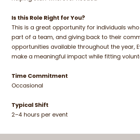
Is this Role Right for You?
This is a great opportunity for individuals w
part of a team, and giving back to their commu
opportunities available throughout the year, E
make a meaningful impact while fitting volunt
Time Commitment
Occasional
Typical Shift
2–4 hours per event