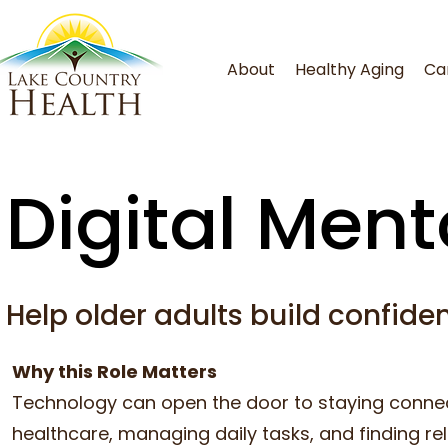
About
Healthy Aging
Ca
Digital Ment
Help older adults build confiden
Why this Role Matters
Technology can open the door to staying connec
healthcare, managing daily tasks, and finding re