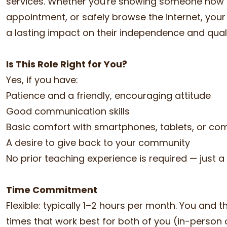
services. Whether you're showing someone how to s
appointment, or safely browse the internet, y
a lasting impact on their independence and qualit
Is This Role Right for You?
Yes, if you have:
Patience and a friendly, encouraging attitude
Good communication skills
Basic comfort with smartphones, tablets, or co
A desire to give back to your community
No prior teaching experience is required — just a
Time Commitment
Flexible: typically 1–2 hours per month. You and 
times that work best for both of you (in-person or