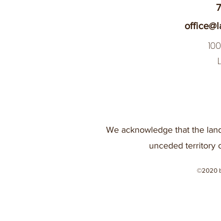
7
office@l
10
We acknowledge that the land
unceded territory 
©2020 b