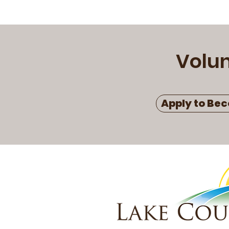
Volu
Apply to Bec