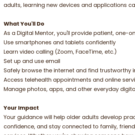
adults, learning new devices and applications c
What You'll Do
As a Digital Mentor, you'll provide patient, one-
Use smartphones and tablets confidently
Learn video calling (Zoom, FaceTime, etc.)
Set up and use email
Safely browse the internet and find trustworthy 
Access telehealth appointments and online serv
Manage photos, apps, and other everyday digita
Your Impact
Your guidance will help older adults develop practi
confidence, and stay connected to family, frien