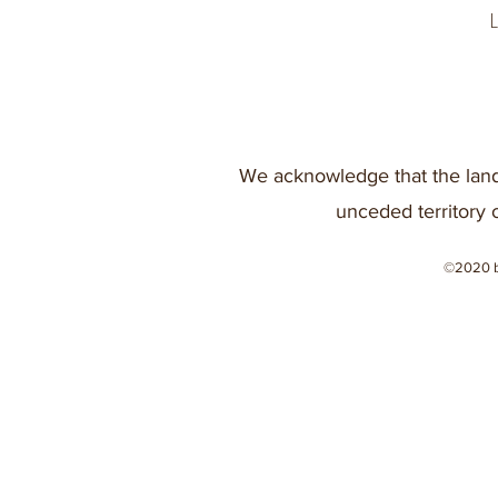
We acknowledge that the land
unceded territory 
©2020 b