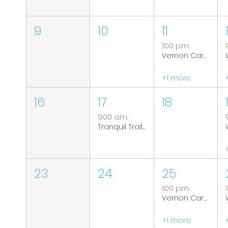
9
10
11
1:00 p.m.
Vernon Caregiver Support Group
+1 more
16
17
18
9:00 a.m.
Tranquil Trails: Hiking Group
23
24
25
1:00 p.m.
Vernon Caregiver Support Group
+1 more