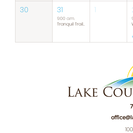
30
31
1
9:00 a.m.
Tranquil Trails: Hiking Group
7
office@l
10