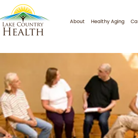
About
Healthy Aging
Ca