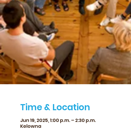
Time & Location
Jun 19, 2025, 1:00 p.m. – 2:30 p.m.
Kelowna