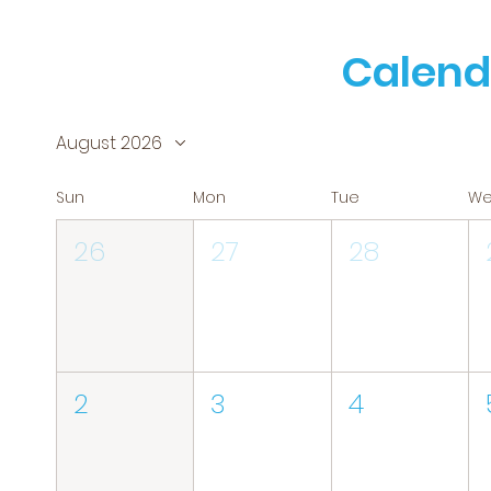
Calend
August 2026
Sun
Mon
Tue
W
26
27
28
2
3
4