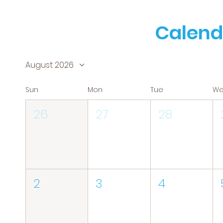
Calend
August 2026
Sun
Mon
Tue
W
26
27
28
2
3
4