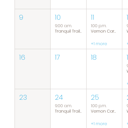
9
10
11
9:00 a.m.
1:00 p.m.
Tranquil Trails: Hiking Group
Vernon Caregiver Support Group
+1 more
16
17
18
23
24
25
9:00 a.m.
1:00 p.m.
Tranquil Trails: Hiking Group
Vernon Caregiver Support Group
+1 more