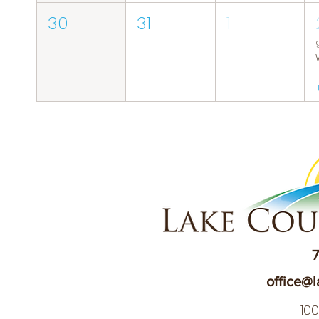
30
31
1
7
office@l
10