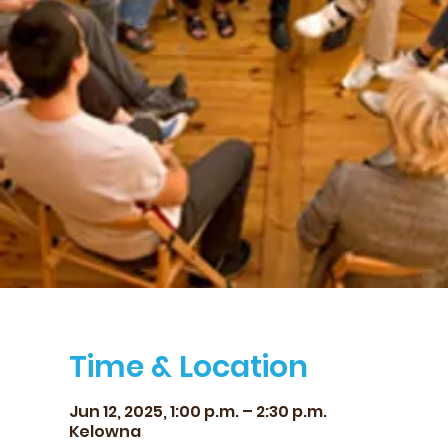
Time & Location
Jun 12, 2025, 1:00 p.m. – 2:30 p.m.
Kelowna