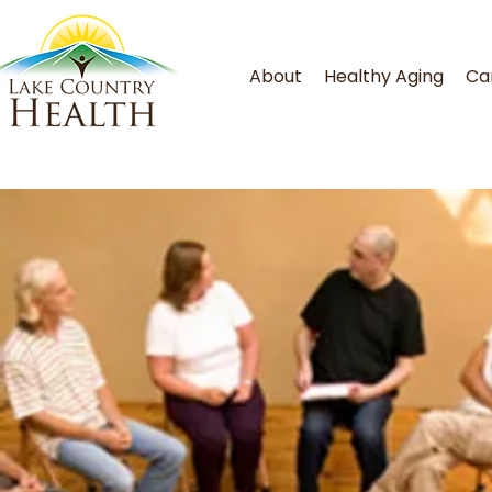
About
Healthy Aging
Ca