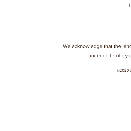
We acknowledge that the land
unceded territory 
©2020 b