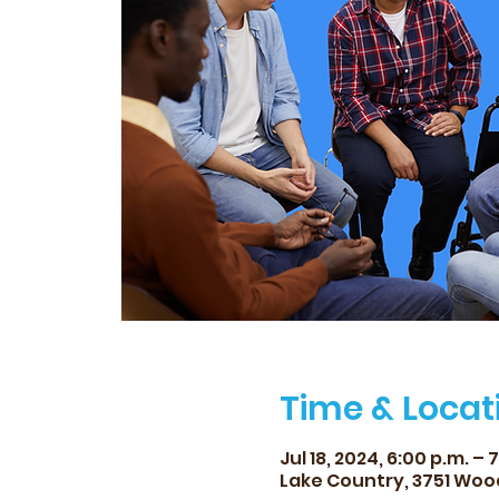
Time & Locat
Jul 18, 2024, 6:00 p.m. – 
Lake Country, 3751 Woo