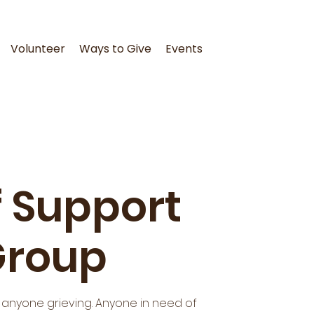
Volunteer
Ways to Give
Events
f Support
Group
o anyone grieving. Anyone in need of