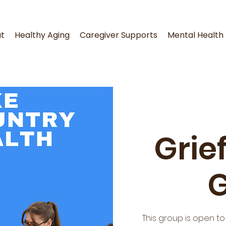
t
Healthy Aging
Caregiver Supports
Mental Health
Grie
This group is open t