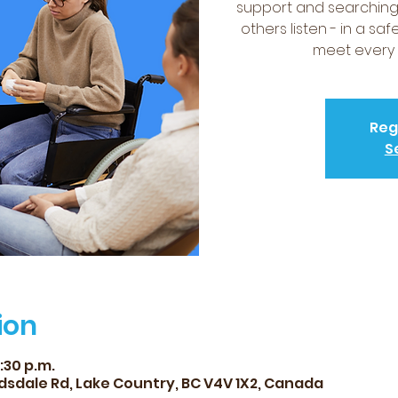
support and searching 
others listen - in a sa
meet every 
Reg
S
ion
7:30 p.m.
dsdale Rd, Lake Country, BC V4V 1X2, Canada