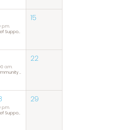
15
0 p.m.
Grief Support Group
22
00 a.m.
Community Coffee Group
8
29
0 p.m.
Grief Support Group