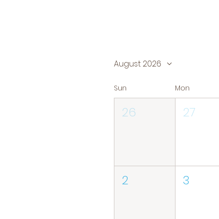
August 2026
Sun
Mon
26
27
2
3