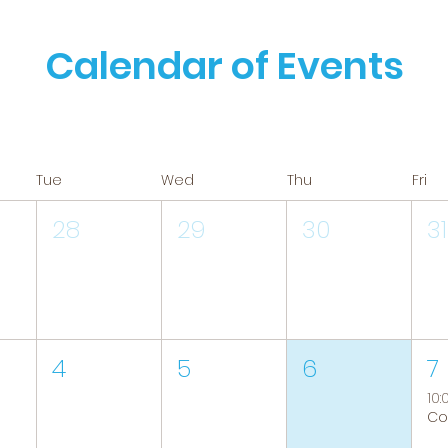
Calendar of Events
Tue
Wed
Thu
Fri
28
29
30
31
4
5
6
7
10: