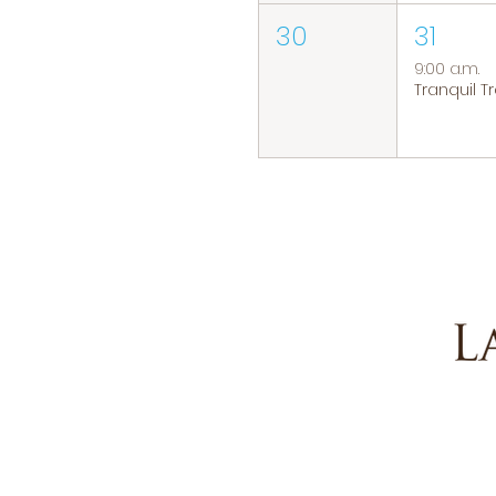
30
31
9:00 a.m.