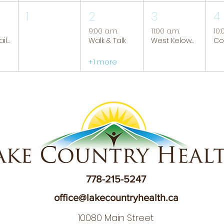
1
2
3
4
9:00 a.m.
11:00 a.m.
10:
Tranquil Trails: Hiking Group
Walk & Talk
West Kelowna Caregiver Support Group
+1 more
778-215-5247
office@lakecountryhealth.ca
10080 Main Street