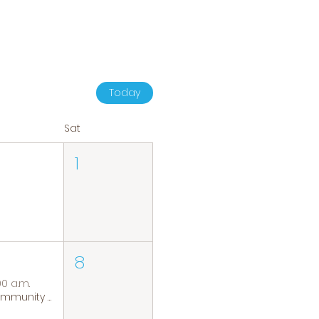
Today
Sat
1
8
00 a.m.
Community Coffee Group