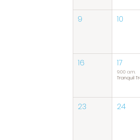
9
10
16
17
9:00 a.m.
23
24