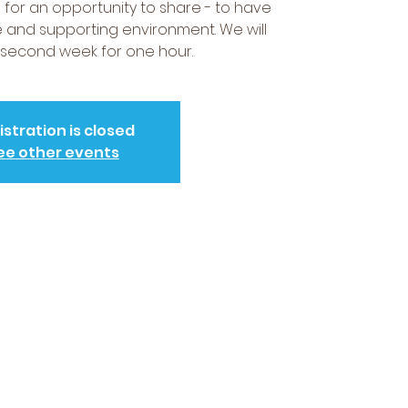
for an opportunity to share - to have
fe and supporting environment. We will
second week for one hour.
istration is closed
ee other events