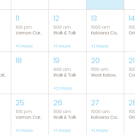
11
12
13
14
1:00 p.m.
9:00 a.m.
10:00 a.m.
1:0
Vernon Caregiver Support Group
Walk & Talk
Kelowna Caregiver Support Group
+1 more
+1 more
+1 more
18
19
20
21
9:00 a.m.
11:00 a.m.
10:
Tranquil Trails: Hiking Group
Walk & Talk
West Kelowna Caregiver Support Group
+2 more
25
26
27
2
1:00 p.m.
9:00 a.m.
10:00 a.m.
1:0
Vernon Caregiver Support Group
Walk & Talk
Kelowna Caregiver Support Group
+1 more
+1 more
+1 more