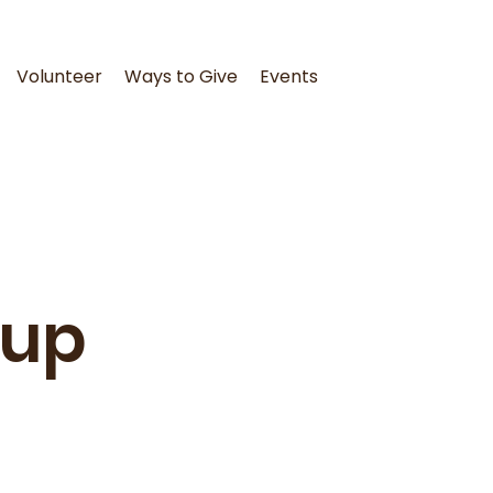
Volunteer
Ways to Give
Events
oup