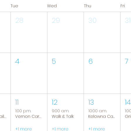
Tue
Wed
Thu
Fri
28
29
30
31
4
5
6
7
11
12
13
14
1:00 p.m.
9:00 a.m.
10:00 a.m.
1:0
Tranquil Trails: Hiking Group
Vernon Caregiver Support Group
Walk & Talk
Kelowna Caregiver Support Group
+1 more
+1 more
+1 more