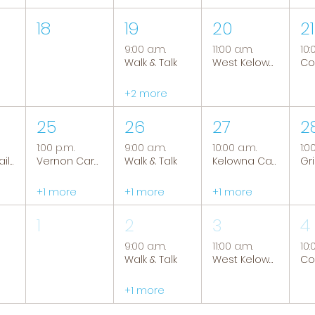
18
19
20
21
9:00 a.m.
11:00 a.m.
10:
Walk & Talk
West Kelowna Caregiver Support Group
+2 more
25
26
27
2
1:00 p.m.
9:00 a.m.
10:00 a.m.
1:0
Tranquil Trails: Hiking Group
Vernon Caregiver Support Group
Walk & Talk
Kelowna Caregiver Support Group
+1 more
+1 more
+1 more
1
2
3
4
9:00 a.m.
11:00 a.m.
10:
Walk & Talk
West Kelowna Caregiver Support Group
+1 more