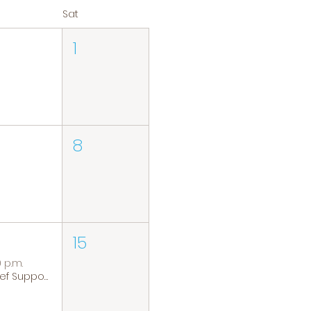
Sat
1
8
15
0 p.m.
Grief Support Group