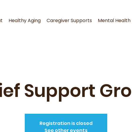
t
Healthy Aging
Caregiver Supports
Mental Health
ief Support Gr
Registration is closed
See other events