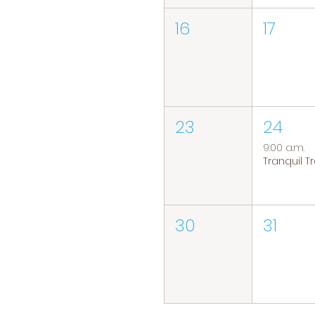
16
17
23
24
9:00 a.m.
30
31