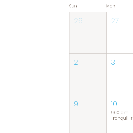
Sun
Mon
26
27
2
3
9
10
9:00 a.m.