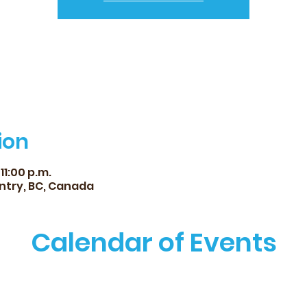
ion
11:00 p.m.
ntry, BC, Canada
Calendar of Events