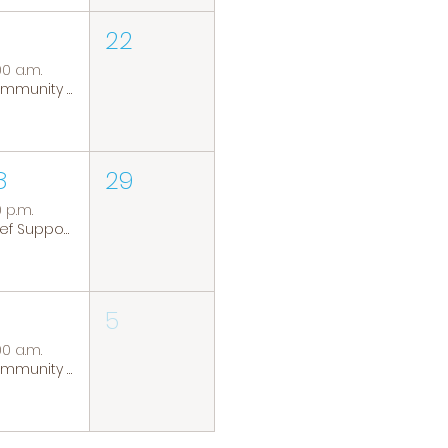
22
00 a.m.
Community Coffee Group
8
29
0 p.m.
Grief Support Group
5
00 a.m.
Community Coffee Group