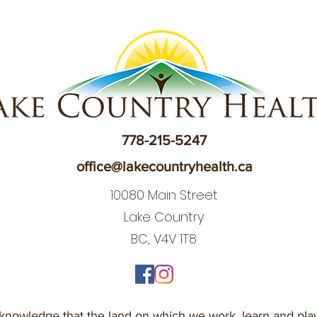
778-215-5247
office@lakecountryhealth.ca
10080 Main Street
Lake Country
BC, V4V 1T8
nowledge that the land on which we work, learn and play