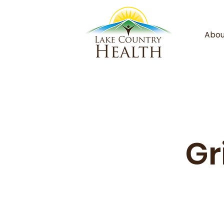
Abou
Gr