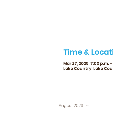
Time & Locat
Mar 27, 2025, 7:00 p.m. – 
Lake Country, Lake Cou
August 2026