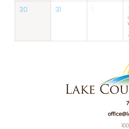
30
31
1
7
office@l
10