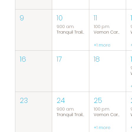
9
10
11
9:00 a.m.
1:00 p.m.
Tranquil Trails: Hiking Group
Vernon Caregiver Support Group
+1 more
16
17
18
23
24
25
9:00 a.m.
1:00 p.m.
Tranquil Trails: Hiking Group
Vernon Caregiver Support Group
+1 more