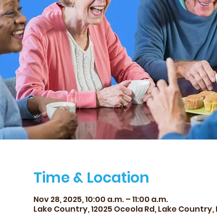
Time & Location
Nov 28, 2025, 10:00 a.m. – 11:00 a.m.
Lake Country, 12025 Oceola Rd, Lake Country,