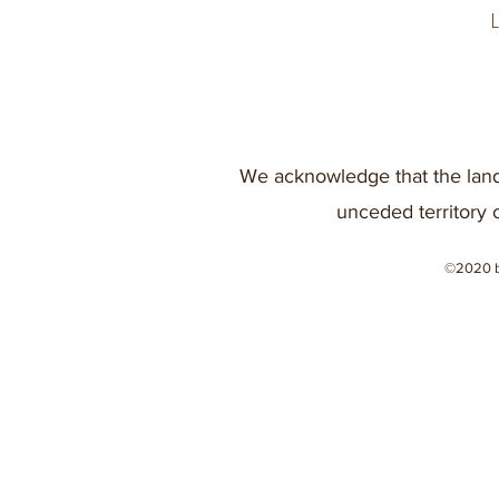
We acknowledge that the land
unceded territory 
©2020 b