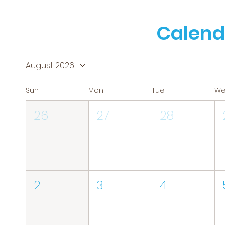
Calend
August 2026
Sun
Mon
Tue
W
26
27
28
2
3
4