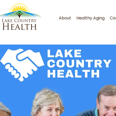
About
Healthy Aging
Ca