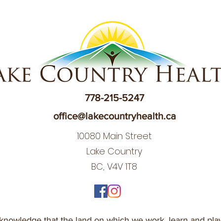
778-215-5247
office@lakecountryhealth.ca
10080 Main Street
Lake Country
BC, V4V 1T8
nowledge that the land on which we work, learn and play