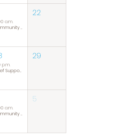
22
00 a.m.
Community Coffee Group
8
29
0 p.m.
Grief Support Group
5
00 a.m.
Community Coffee Group