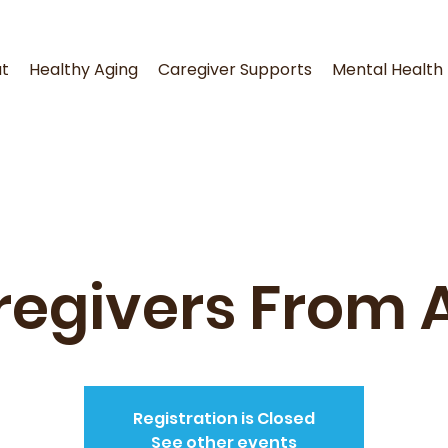
t
Healthy Aging
Caregiver Supports
Mental Health
egivers From 
Registration is Closed
See other events