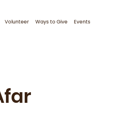
Volunteer
Ways to Give
Events
Afar