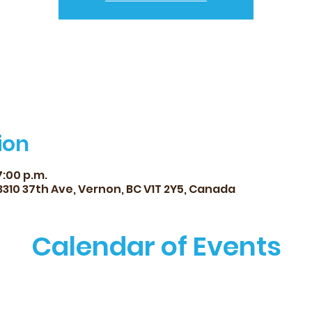
ion
7:00 p.m.
 3310 37th Ave, Vernon, BC V1T 2Y5, Canada
Calendar of Events