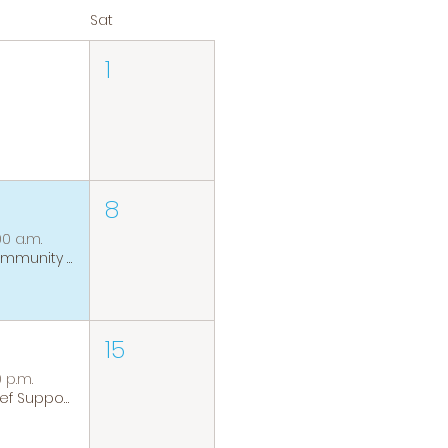
Sat
1
8
00 a.m.
Community Coffee Group
15
0 p.m.
Grief Support Group