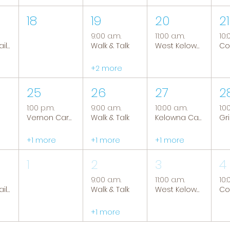
18
19
20
21
9:00 a.m.
11:00 a.m.
10:
Tranquil Trails: Hiking Group
Walk & Talk
West Kelowna Caregiver Support Group
+2 more
25
26
27
2
1:00 p.m.
9:00 a.m.
10:00 a.m.
1:0
Vernon Caregiver Support Group
Walk & Talk
Kelowna Caregiver Support Group
+1 more
+1 more
+1 more
1
2
3
4
9:00 a.m.
11:00 a.m.
10:
Tranquil Trails: Hiking Group
Walk & Talk
West Kelowna Caregiver Support Group
+1 more