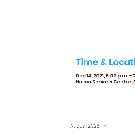
Time & Locat
Dec 14, 2021, 6:00 p.m. – 
Halina Senior's Centre,
August 2026