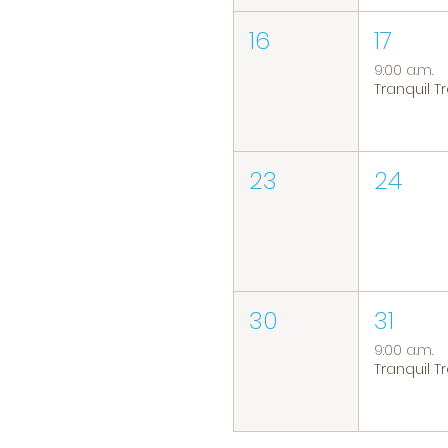
16
17
9:00 a.m.
23
24
30
31
9:00 a.m.