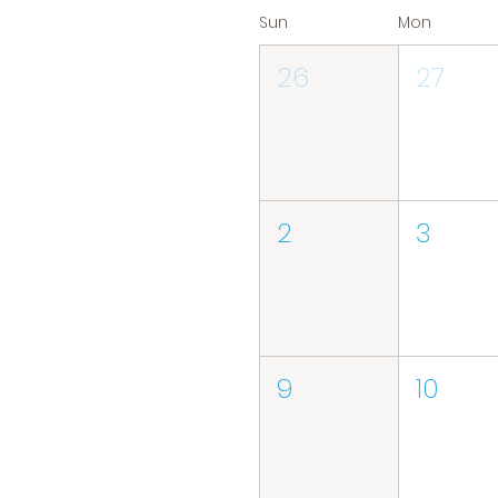
Sun
Mon
26
27
2
3
9
10