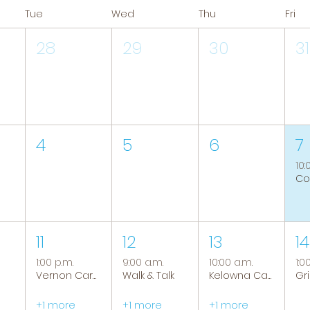
Tue
Wed
Thu
Fri
28
29
30
31
4
5
6
7
10:
11
12
13
14
1:00 p.m.
9:00 a.m.
10:00 a.m.
1:0
Vernon Caregiver Support Group
Walk & Talk
Kelowna Caregiver Support Group
+1 more
+1 more
+1 more