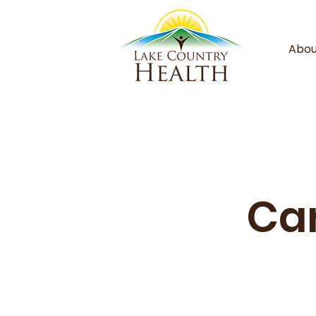
Abou
Car