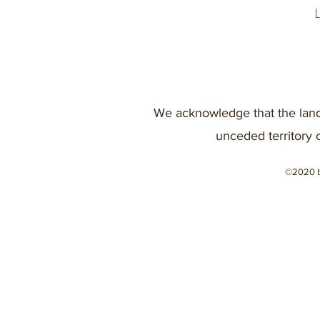
We acknowledge that the land
unceded territory 
©2020 b