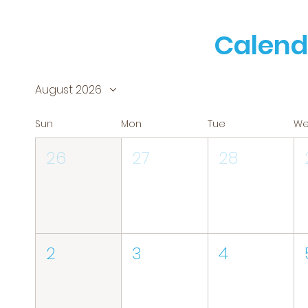
Calend
August 2026
Sun
Mon
Tue
W
26
27
28
2
3
4