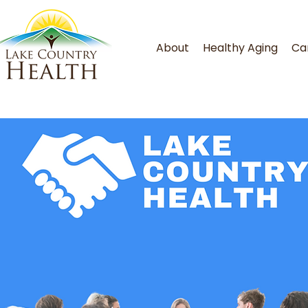
About
Healthy Aging
Ca