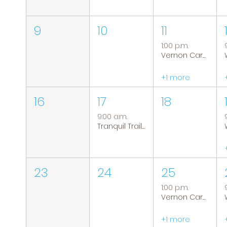
9
10
11
1:00 p.m.
Vernon Caregiver Support Group
+1 more
16
17
18
9:00 a.m.
Tranquil Trails: Hiking Group
23
24
25
1:00 p.m.
Vernon Caregiver Support Group
+1 more