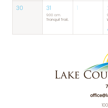
30
31
1
9:00 a.m.
Tranquil Trails: Hiking Group
7
office@l
10