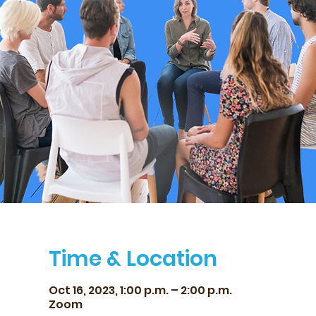
Time & Location
Oct 16, 2023, 1:00 p.m. – 2:00 p.m.
Zoom