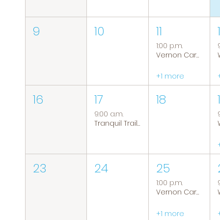
9
10
11
1:00 p.m.
Vernon Caregiver Support Group
+1 more
16
17
18
9:00 a.m.
Tranquil Trails: Hiking Group
23
24
25
1:00 p.m.
Vernon Caregiver Support Group
+1 more