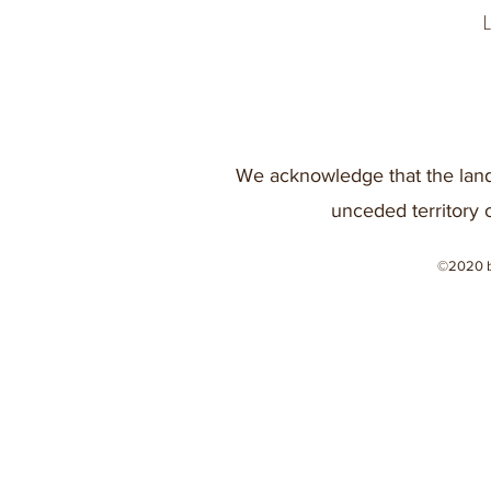
We acknowledge that the land
unceded territory 
©2020 b