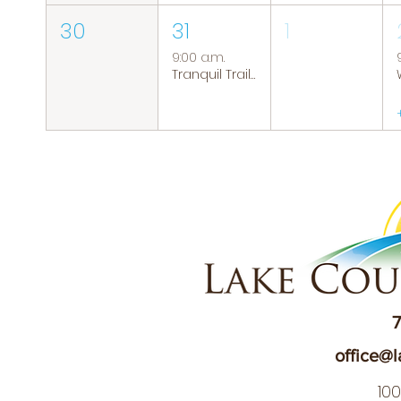
30
31
1
9:00 a.m.
Tranquil Trails: Hiking Group
7
office@l
10