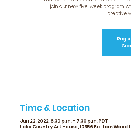
join our new five-week program, wh
creative w
Regis
See
Time & Location
Jun 22, 2022, 6:30 p.m. – 7:30 p.m. PDT
Lake Country Art House, 10356 Bottom Wood 