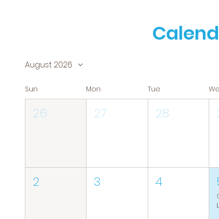
Calend
August 2026
Sun
Mon
Tue
W
26
27
28
2
3
4