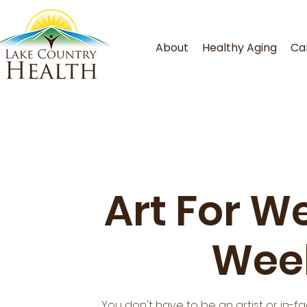
About
Healthy Aging
Ca
Art For We
Week
You don't have to be an artist or in-f