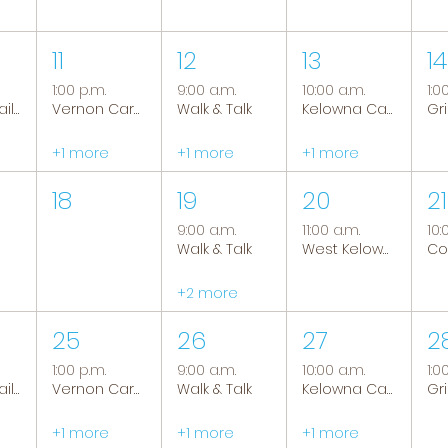
11
12
13
14
1:00 p.m.
9:00 a.m.
10:00 a.m.
1:0
Tranquil Trails: Hiking Group
Vernon Caregiver Support Group
Walk & Talk
Kelowna Caregiver Support Group
+1 more
+1 more
+1 more
18
19
20
21
9:00 a.m.
11:00 a.m.
10:
Walk & Talk
West Kelowna Caregiver Support Group
+2 more
25
26
27
2
1:00 p.m.
9:00 a.m.
10:00 a.m.
1:0
Tranquil Trails: Hiking Group
Vernon Caregiver Support Group
Walk & Talk
Kelowna Caregiver Support Group
+1 more
+1 more
+1 more