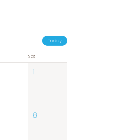
Today
Sat
1
8