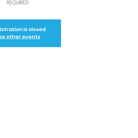
REQUIRED
istration is closed
ee other events