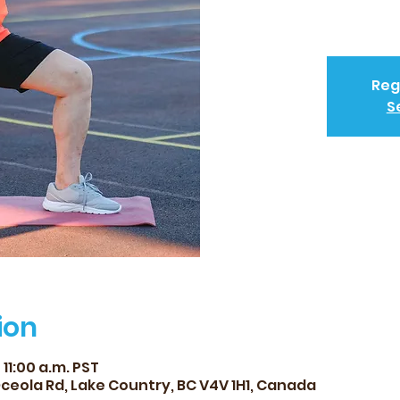
Reg
S
ion
 11:00 a.m. PST
Oceola Rd, Lake Country, BC V4V 1H1, Canada