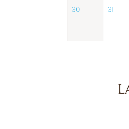
30
31