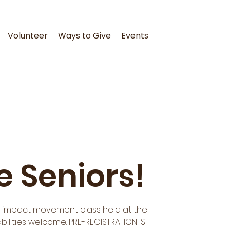
Volunteer
Ways to Give
Events
e Seniors!
ow impact movement class held at the
abilities welcome. PRE-REGISTRATION IS