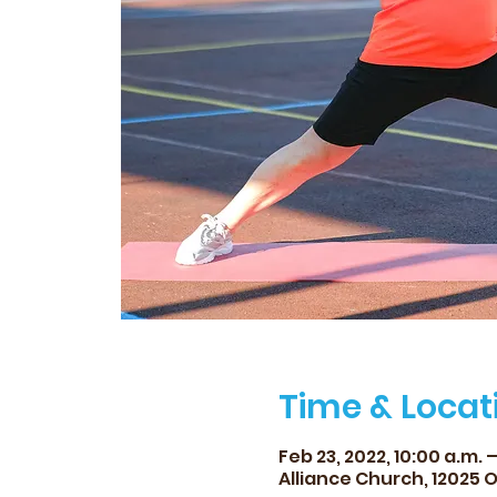
Time & Locat
Feb 23, 2022, 10:00 a.m. –
Alliance Church, 12025 