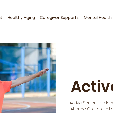
t
Healthy Aging
Caregiver Supports
Mental Health
Activ
Active Seniors is a l
Alliance Church - all 