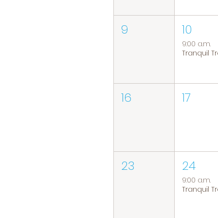
9
10
9:00 a.m.
16
17
23
24
9:00 a.m.