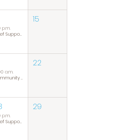
15
0 p.m.
Grief Support Group
22
00 a.m.
Community Coffee Group
8
29
0 p.m.
Grief Support Group