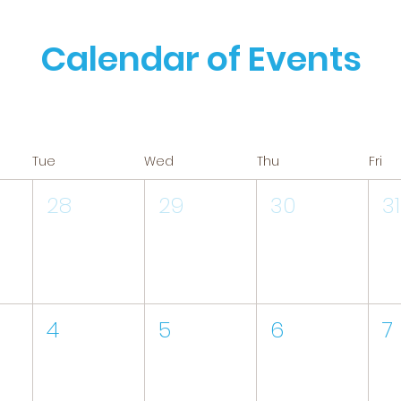
Calendar of Events
Tue
Wed
Thu
Fri
28
29
30
31
4
5
6
7