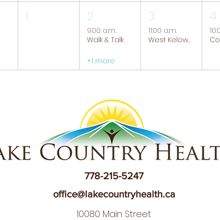
1
2
3
4
9:00 a.m.
11:00 a.m.
10:
Walk & Talk
West Kelowna Caregiver Support Group
+1 more
778-215-5247
office@lakecountryhealth.ca
10080 Main Street