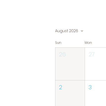
August 2026
Sun
Mon
26
27
2
3