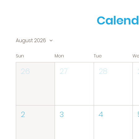
Calend
August 2026
Sun
Mon
Tue
W
26
27
28
2
3
4