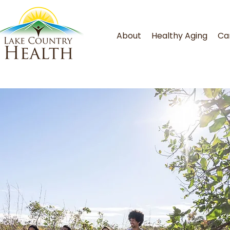
About
Healthy Aging
Ca