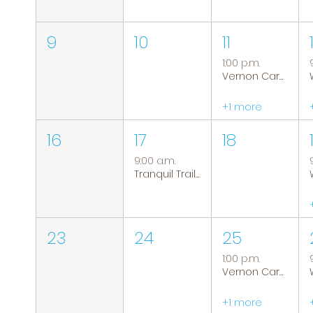
9
10
11
1:00 p.m.
Vernon Caregiver Support Group
+1 more
16
17
18
9:00 a.m.
Tranquil Trails: Hiking Group
23
24
25
1:00 p.m.
Vernon Caregiver Support Group
+1 more