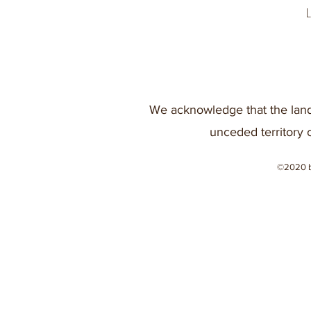
We acknowledge that the land
unceded territory 
©2020 b