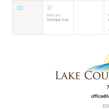
30
31
1
9:00 a.m.
Tranquil Trails: Hiking Group
7
office@l
10