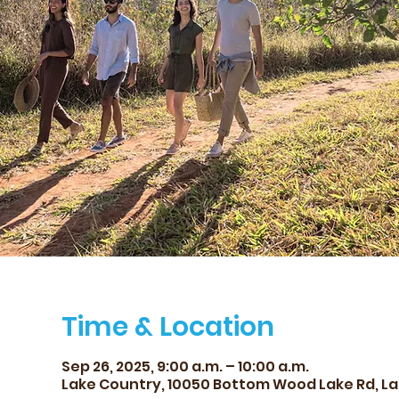
Time & Location
Sep 26, 2025, 9:00 a.m. – 10:00 a.m.
Lake Country, 10050 Bottom Wood Lake Rd, La